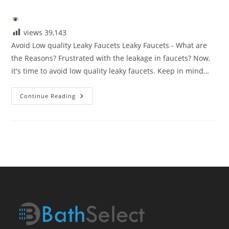
category:
views
39,143
Avoid Low quality Leaky Faucets Leaky Faucets - What are
the Reasons? Frustrated with the leakage in faucets? Now,
it's time to avoid low quality leaky faucets. Keep in mind…
Avoid
Continue Reading
Low
Quaity
Leaky
Faucets