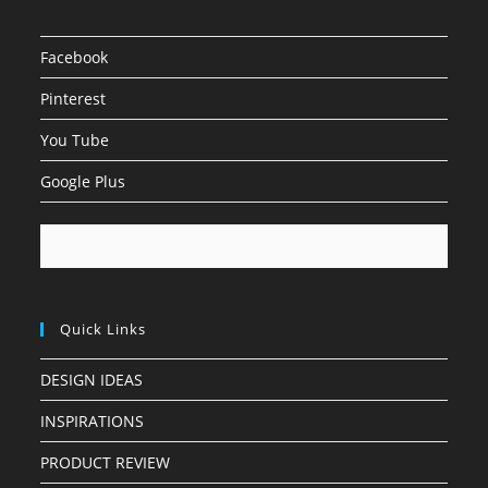
Facebook
Pinterest
You Tube
Google Plus
Quick Links
DESIGN IDEAS
INSPIRATIONS
PRODUCT REVIEW