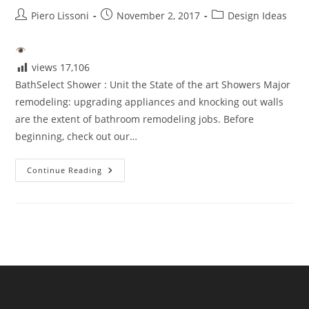
Post
Post
Post
Piero Lissoni
November 2, 2017
Design Ideas
author:
published:
category:
views
17,106
BathSelect Shower : Unit the State of the art Showers Major
remodeling: upgrading appliances and knocking out walls
are the extent of bathroom remodeling jobs. Before
beginning, check out our…
BathSelect
Continue Reading
Shower
Unit
The
State
Of
The
Art
Showers