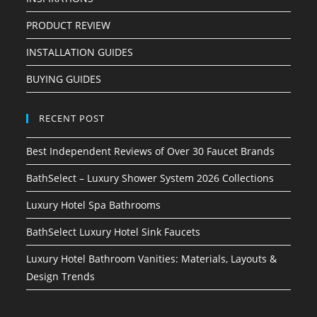
PRODUCT REVIEW
INSTALLATION GUIDES
BUYING GUIDES
RECENT POST
Best Independent Reviews of Over 30 Faucet Brands
BathSelect – Luxury Shower System 2026 Collections
Luxury Hotel Spa Bathrooms
BathSelect Luxury Hotel Sink Faucets
Luxury Hotel Bathroom Vanities: Materials, Layouts &
Design Trends