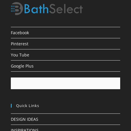
Facebook
Pinterest
You Tube
Google Plus
Quick Links
DESIGN IDEAS
INSPIRATIONS