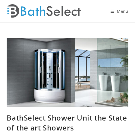
Skip
to
Menu
content
BathSelect Shower Unit the State
of the art Showers