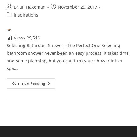
Post
Post
Brian Hageman
November 25, 2017
author:
published:
Post
Inspirations
category:
views
29,546
Selecting Bathroom Shower - The Perfect One Selecting
bathroom shower never been an easy process, it takes time
and some planning, but you can turn your shower into a
spa,…
Selecting
Continue Reading
The
Perfect
Shower
For
Your
Bathroom