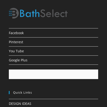
Facebook
Pinterest
You Tube
Google Plus
Quick Links
DESIGN IDEAS