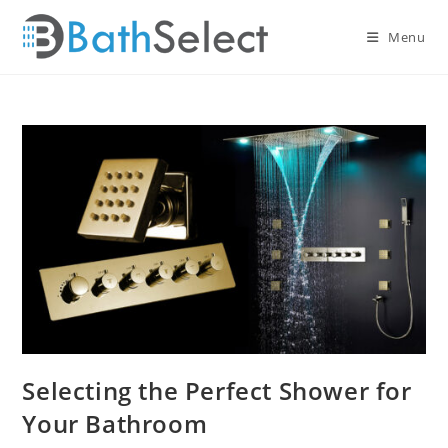
Skip
to
Menu
content
Selecting the Perfect Shower for
Your Bathroom