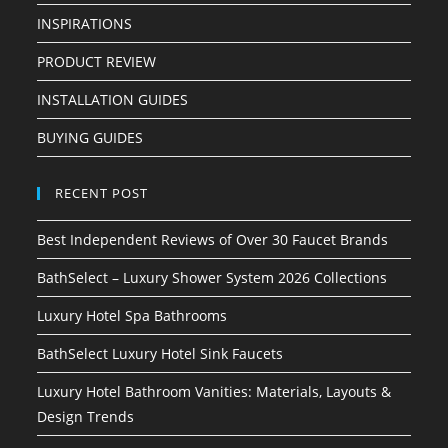
INSPIRATIONS
PRODUCT REVIEW
INSTALLATION GUIDES
BUYING GUIDES
RECENT POST
Best Independent Reviews of Over 30 Faucet Brands
BathSelect – Luxury Shower System 2026 Collections
Luxury Hotel Spa Bathrooms
BathSelect Luxury Hotel Sink Faucets
Luxury Hotel Bathroom Vanities: Materials, Layouts &
Design Trends