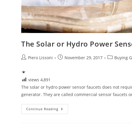
The Solar or Hydro Power Sens
Post
Post
Post
Piero Lissoni
November 29, 2017
Buying G
author:
published:
category:
views
4,891
The solar or hydro power sensor faucets does not require
generator. They are called commercial sensor faucets 
The
Continue Reading
Solar
Or
Hydro
Power
Sensor