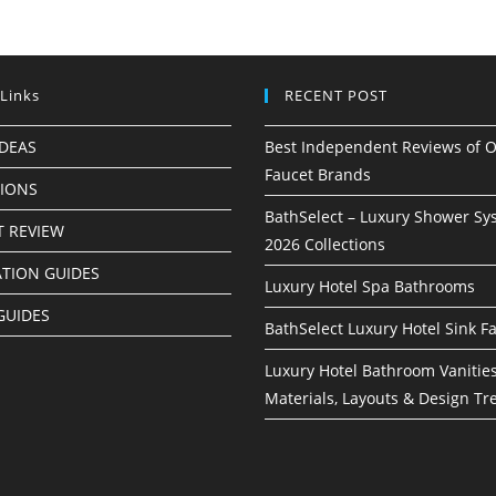
 Links
RECENT POST
IDEAS
Best Independent Reviews of O
Faucet Brands
TIONS
BathSelect – Luxury Shower Sy
 REVIEW
2026 Collections
ATION GUIDES
Luxury Hotel Spa Bathrooms
GUIDES
BathSelect Luxury Hotel Sink F
Luxury Hotel Bathroom Vanities
Materials, Layouts & Design Tr