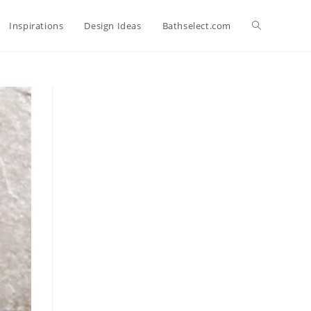
Toggle
Inspirations
Design Ideas
Bathselect.com
website
search