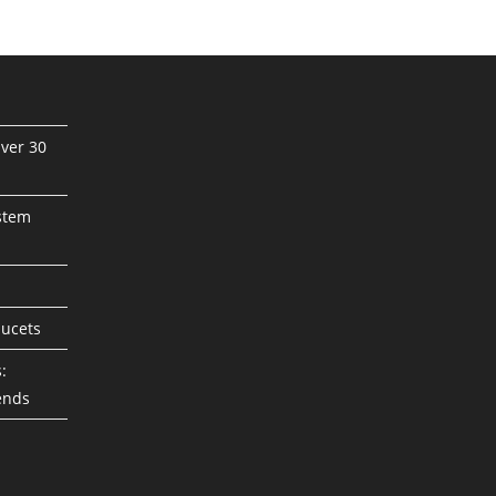
ver 30
stem
aucets
:
ends