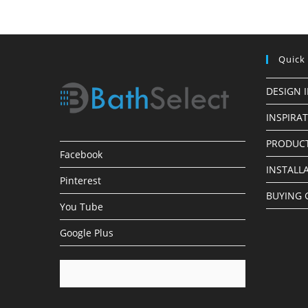
Faucets
Quick
DESIGN 
INSPIRA
PRODUCT
Facebook
INSTALL
Pinterest
BUYING 
You Tube
Google Plus