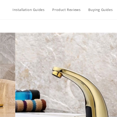
Installation Guides
Product Reviews
Buying Guides