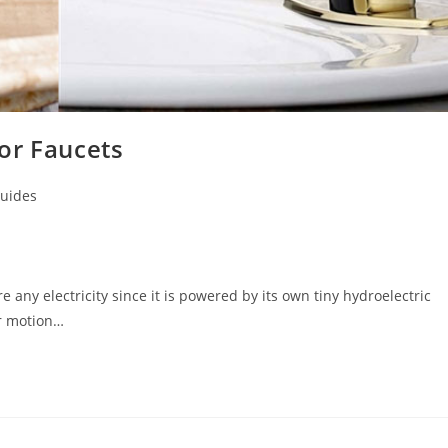
or Faucets
uides
 any electricity since it is powered by its own tiny hydroelectric
or motion…