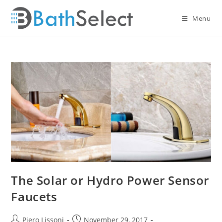
Skip
to
Menu
content
The Solar or Hydro Power Sensor
Faucets
Post
Post
Piero Lissoni
November 29, 2017