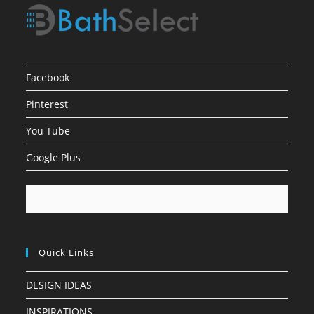
Facebook
Pinterest
You Tube
Google Plus
Quick Links
DESIGN IDEAS
INSPIRATIONS