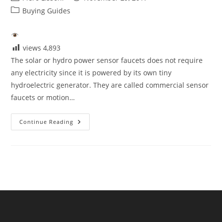
author:
published:
Post
Buying Guides
category:
views
4,893
The solar or hydro power sensor faucets does not require
any electricity since it is powered by its own tiny
hydroelectric generator. They are called commercial sensor
faucets or motion…
The
Continue Reading
Solar
Or
Hydro
Power
Sensor
Faucets