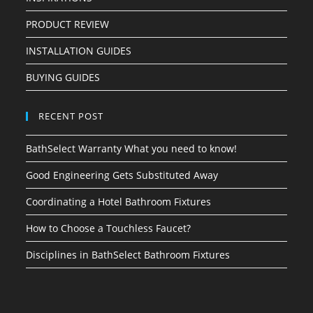
PRODUCT REVIEW
INSTALLATION GUIDES
BUYING GUIDES
RECENT POST
BathSelect Warranty What you need to know!
Good Engineering Gets Substituted Away
Coordinating a Hotel Bathroom Fixtures
How to Choose a Touchless Faucet?
Disciplines in BathSelect Bathroom Fixtures