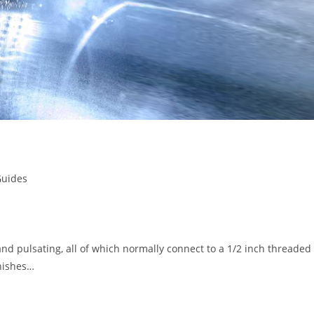
Guides
and pulsating, all of which normally connect to a 1/2 inch threaded
inishes…