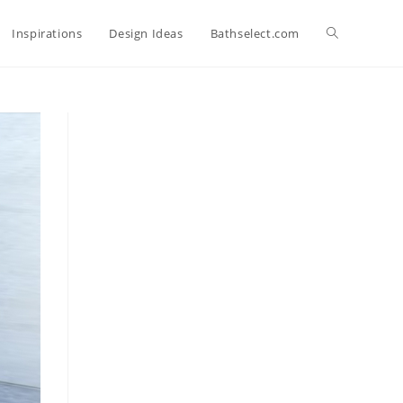
Toggle
Inspirations
Design Ideas
Bathselect.com
website
search