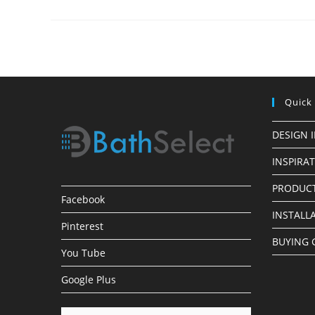
Installations
Quick
DESIGN 
INSPIRA
PRODUCT
Facebook
INSTALL
Pinterest
BUYING 
You Tube
Google Plus