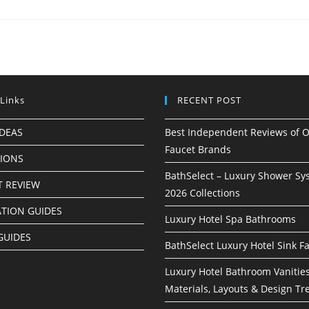
 Links
RECENT POST
IDEAS
Best Independent Reviews of O
Faucet Brands
TIONS
BathSelect – Luxury Shower Sy
 REVIEW
2026 Collections
ATION GUIDES
Luxury Hotel Spa Bathrooms
GUIDES
BathSelect Luxury Hotel Sink F
Luxury Hotel Bathroom Vanities
Materials, Layouts & Design Tr