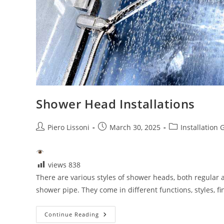
Shower Head Installations
Post
Post
Post
Piero Lissoni
March 30, 2025
Installation 
author:
published:
category:
views
838
There are various styles of shower heads, both regular 
shower pipe. They come in different functions, styles, f
Shower
Continue Reading
Head