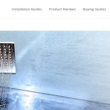
Installation Guides
Product Reviews
Buying Guides