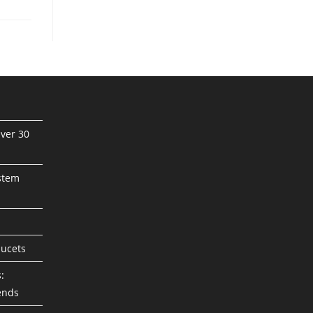
ver 30
stem
aucets
:
ends