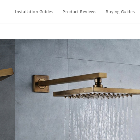
Installation Guides
Product Reviews
Buying Guides