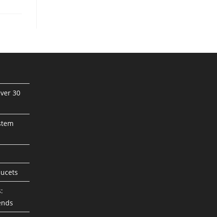
ver 30
stem
aucets
:
ends