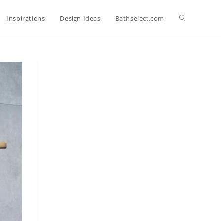
Toggle
Inspirations
Design Ideas
Bathselect.com
website
search