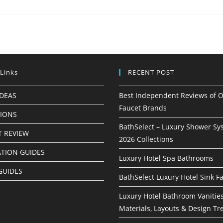
 Links
RECENT POST
IDEAS
Best Independent Reviews of O
Faucet Brands
TIONS
BathSelect – Luxury Shower Sy
 REVIEW
2026 Collections
ATION GUIDES
Luxury Hotel Spa Bathrooms
GUIDES
BathSelect Luxury Hotel Sink F
Luxury Hotel Bathroom Vanities
Materials, Layouts & Design Tr