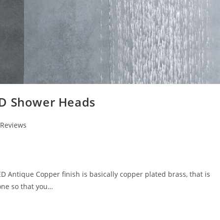
ED Shower Heads
 Reviews
ntique Copper finish is basically copper plated brass, that is
one so that you…