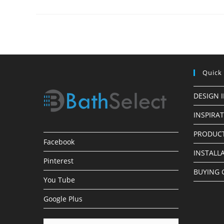
Finish
LED
Shower
Heads
Quick
DESIGN 
INSPIRA
PRODUCT
Facebook
INSTALL
Pinterest
BUYING 
You Tube
Google Plus