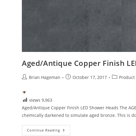
Aged/Antique Copper Finish L
Post
Post
Post
Brian Hageman
October 17, 2017
Product
author:
published:
category:
views
9,963
Aged/Antique Copper Finish LED Shower Heads The AGED A
chemically darkened to simulate aged bronze. This is d
Aged/Antique
Continue Reading
Copper