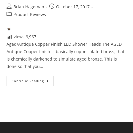
Post
Post
Brian Hageman
October 17, 2017
author:
published:
Post
Product Reviews
category:
views
9,967
Aged/Antique Copper Finish LED Shower Heads The AGED
Antique Copper finish is basically copper plated brass, that
is chemically darkened to simulate aged bronze. This is
done so that you…
Aged/Antique
Continue Reading
Copper
Finish
LED
Shower
Heads