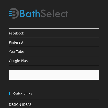
Facebook
Pinterest
You Tube
Google Plus
Quick Links
DESIGN IDEAS