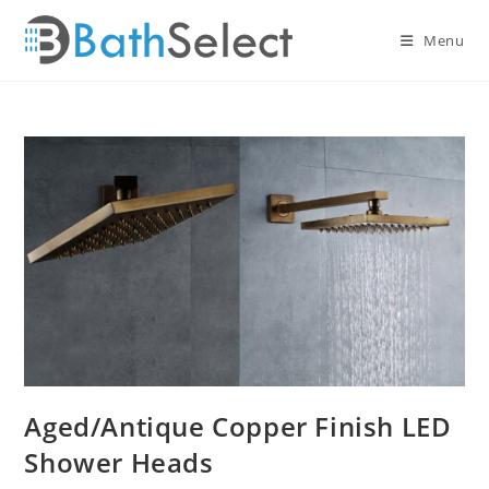
Skip
to
Menu
content
Aged/Antique Copper Finish LED
Shower Heads