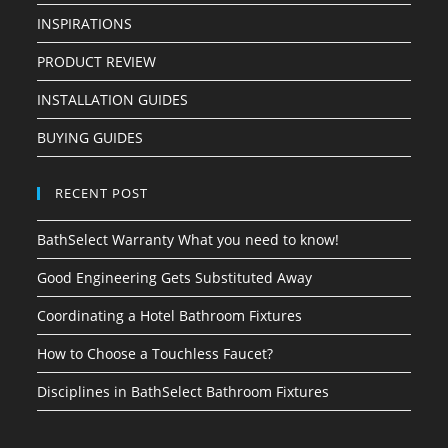
INSPIRATIONS
PRODUCT REVIEW
INSTALLATION GUIDES
BUYING GUIDES
RECENT POST
BathSelect Warranty What you need to know!
Good Engineering Gets Substituted Away
Coordinating a Hotel Bathroom Fixtures
How to Choose a Touchless Faucet?
Disciplines in BathSelect Bathroom Fixtures