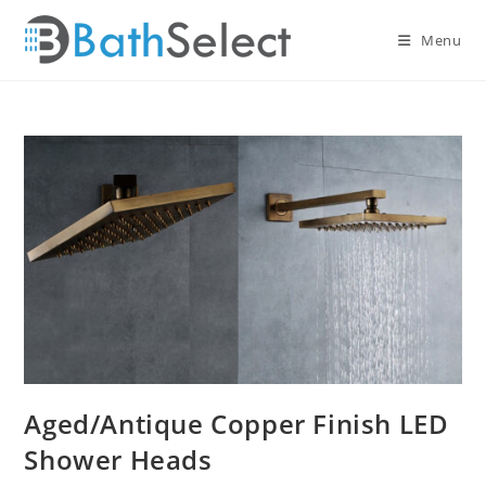
Skip
to
Menu
content
Aged/Antique Copper Finish LED
Shower Heads