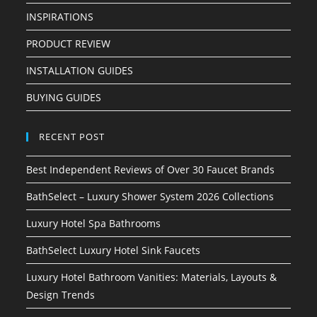
INSPIRATIONS
PRODUCT REVIEW
INSTALLATION GUIDES
BUYING GUIDES
RECENT POST
Best Independent Reviews of Over 30 Faucet Brands
BathSelect – Luxury Shower System 2026 Collections
Luxury Hotel Spa Bathrooms
BathSelect Luxury Hotel Sink Faucets
Luxury Hotel Bathroom Vanities: Materials, Layouts &
Design Trends