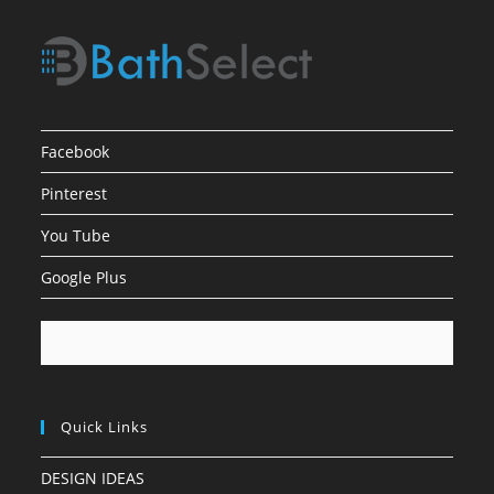
Facebook
Pinterest
You Tube
Google Plus
Quick Links
DESIGN IDEAS