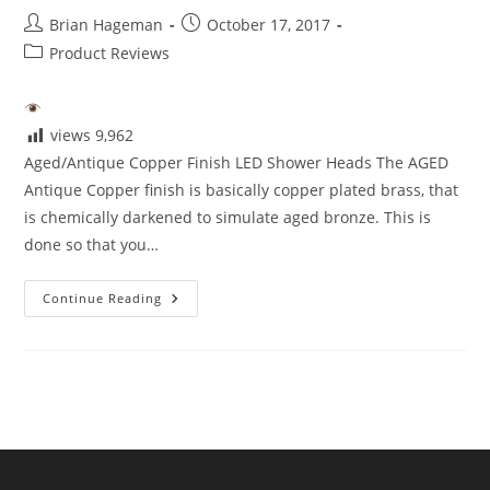
Post
Post
Brian Hageman
October 17, 2017
author:
published:
Post
Product Reviews
category:
views
9,962
Aged/Antique Copper Finish LED Shower Heads The AGED
Antique Copper finish is basically copper plated brass, that
is chemically darkened to simulate aged bronze. This is
done so that you…
Aged/Antique
Continue Reading
Copper
Finish
LED
Shower
Heads