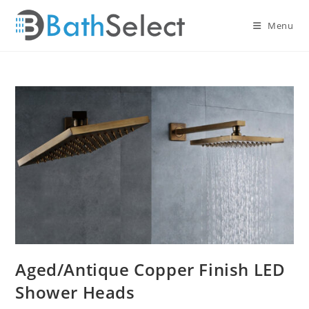
Skip
to
Menu
content
Aged/Antique Copper Finish LED
Shower Heads