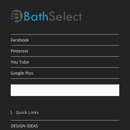
Facebook
Pinterest
You Tube
Google Plus
Quick Links
DESIGN IDEAS