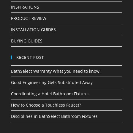
INSPIRATIONS
PRODUCT REVIEW
INSTALLATION GUIDES
BUYING GUIDES
RECENT POST
BathSelect Warranty What you need to know!
Good Engineering Gets Substituted Away
Coordinating a Hotel Bathroom Fixtures
How to Choose a Touchless Faucet?
Disciplines in BathSelect Bathroom Fixtures