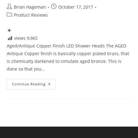
Post
Post
Brian Hageman
October 17, 2017
author:
published:
Post
Product Reviews
category:
views
9,965
Aged/Antique Copper Finish LED Shower Heads The AGED
Antique Copper finish is basically copper plated brass, that
is chemically darkened to simulate aged bronze. This is
done so that you…
Aged/Antique
Continue Reading
Copper
Finish
LED
Shower
Heads