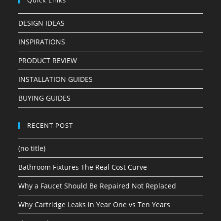
Quick Links
DESIGN IDEAS
INSPIRATIONS
PRODUCT REVIEW
INSTALLATION GUIDES
BUYING GUIDES
RECENT POST
(no title)
Bathroom Fixtures The Real Cost Curve
Why a Faucet Should Be Repaired Not Replaced
Why Cartridge Leaks in Year One vs Ten Years