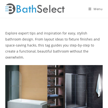
Skip
to
Menu
content
Explore expert tips and inspiration for easy, stylish
bathroom design. From layout ideas to fixture finishes and
space-saving hacks, this tag guides you step-by-step to
create a functional, beautiful bathroom without the
overwhelm.