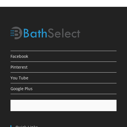
Facebook
Pinterest
You Tube
Google Plus