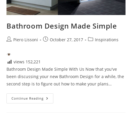
Bathroom Design Made Simple
Post
Post
Post
Piero Lissoni
October 27, 2017
Inspirations
author:
published:
category:
views
152,221
Bathroom Design Made Simple With Us Now that you've
been discussing your new Bathroom Design for a while, the
second step is to figure out how to make your plans…
Bathroom
Continue Reading
Design
Made
Simple