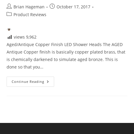
Post
Post
Brian Hageman
October 17, 2017
author:
published:
Post
Product Reviews
category:
views
9,962
Aged/Antique Copper Finish LED Shower Heads The AGED
Antique Copper finish is basically copper plated brass, that
is chemically darkened to simulate aged bronze. This is
done so that you…
Aged/Antique
Continue Reading
Copper
Finish
LED
Shower
Heads