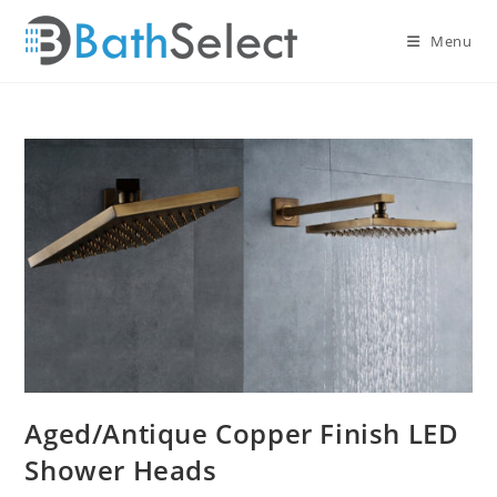
Skip
to
Menu
content
Aged/Antique Copper Finish LED
Shower Heads