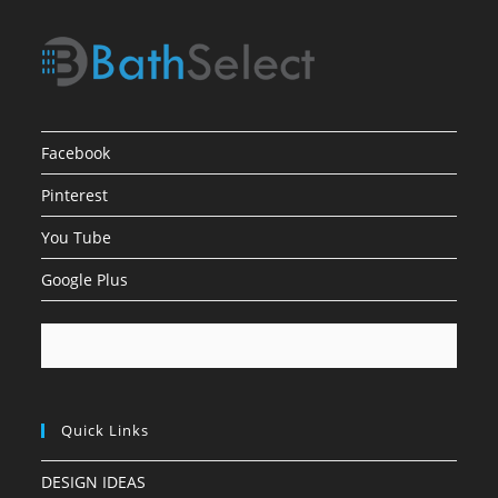
Facebook
Pinterest
You Tube
Google Plus
Quick Links
DESIGN IDEAS