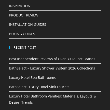
INSPIRATIONS
PRODUCT REVIEW
INSTALLATION GUIDES
BUYING GUIDES
RECENT POST
Best Independent Reviews of Over 30 Faucet Brands
BathSelect – Luxury Shower System 2026 Collections
Luxury Hotel Spa Bathrooms
BathSelect Luxury Hotel Sink Faucets
Luxury Hotel Bathroom Vanities: Materials, Layouts &
Design Trends