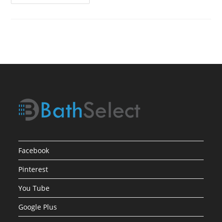
Product
Review1
Facebook
Pinterest
You Tube
Google Plus