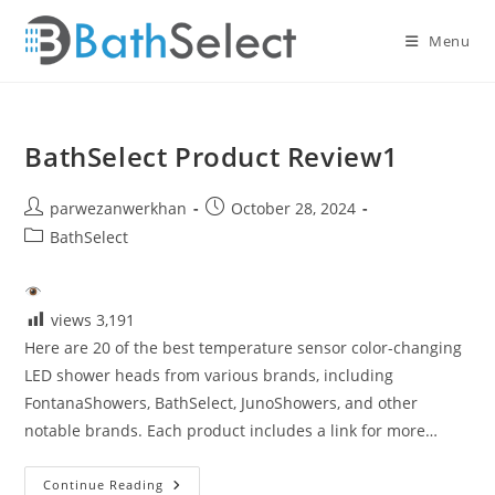
Skip
to
Menu
content
BathSelect Product Review1
Post
Post
parwezanwerkhan
October 28, 2024
author:
published:
Post
BathSelect
category:
views
3,191
Here are 20 of the best temperature sensor color-changing
LED shower heads from various brands, including
FontanaShowers, BathSelect, JunoShowers, and other
notable brands. Each product includes a link for more…
BathSelect
Continue Reading