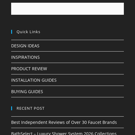
Quick Links
DESIGN IDEAS
INSPIRATIONS
PRODUCT REVIEW
INSTALLATION GUIDES
BUYING GUIDES
RECENT POST
Best Independent Reviews of Over 30 Faucet Brands
BathSelect – Luxury Shower System 2026 Collections