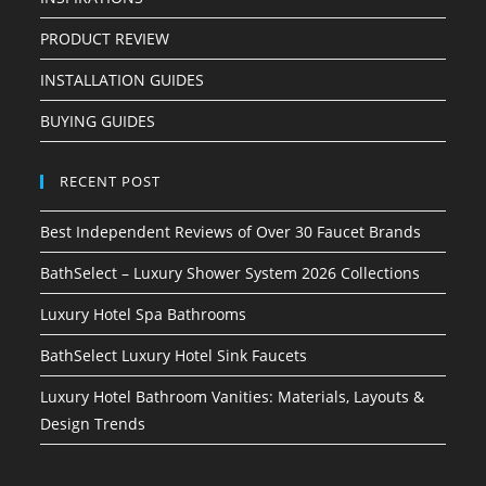
PRODUCT REVIEW
INSTALLATION GUIDES
BUYING GUIDES
RECENT POST
Best Independent Reviews of Over 30 Faucet Brands
BathSelect – Luxury Shower System 2026 Collections
Luxury Hotel Spa Bathrooms
BathSelect Luxury Hotel Sink Faucets
Luxury Hotel Bathroom Vanities: Materials, Layouts &
Design Trends