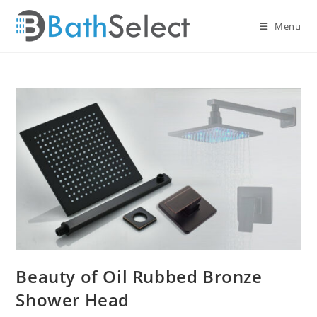
Skip
to
Menu
content
Beauty of Oil Rubbed Bronze
Shower Head