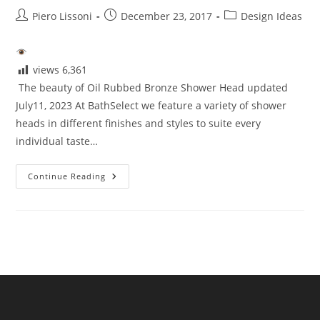
Post
Post
Post
Piero Lissoni
December 23, 2017
Design Ideas
author:
published:
category:
views
6,361
The beauty of Oil Rubbed Bronze Shower Head updated
July11, 2023 At BathSelect we feature a variety of shower
heads in different finishes and styles to suite every
individual taste…
Beauty
Continue Reading
Of
Oil
Rubbed
Bronze
Shower
Head