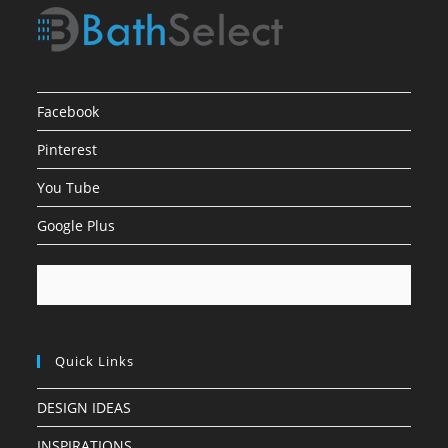
Facebook
Pinterest
You Tube
Google Plus
Quick Links
DESIGN IDEAS
INSPIRATIONS