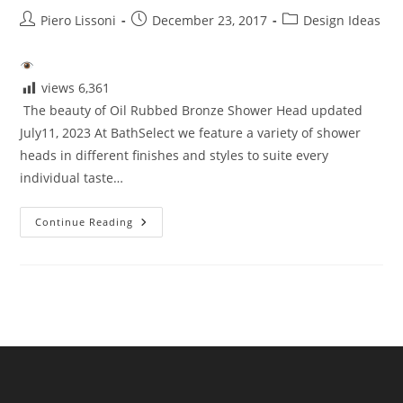
Post
Post
Post
Piero Lissoni
December 23, 2017
Design Ideas
author:
published:
category:
views
6,361
The beauty of Oil Rubbed Bronze Shower Head updated
July11, 2023 At BathSelect we feature a variety of shower
heads in different finishes and styles to suite every
individual taste…
Beauty
Continue Reading
Of
Oil
Rubbed
Bronze
Shower
Head