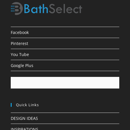
Facebook
Pinterest
You Tube
Google Plus
Quick Links
DESIGN IDEAS
INSPIRATIONS