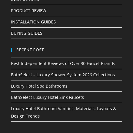
PRODUCT REVIEW
INSTALLATION GUIDES
BUYING GUIDES
RECENT POST
Best Independent Reviews of Over 30 Faucet Brands
BathSelect – Luxury Shower System 2026 Collections
Luxury Hotel Spa Bathrooms
BathSelect Luxury Hotel Sink Faucets
Luxury Hotel Bathroom Vanities: Materials, Layouts &
Design Trends