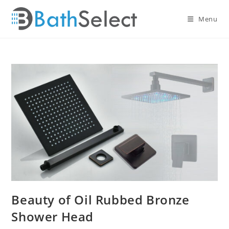
Skip
to
Menu
content
Beauty of Oil Rubbed Bronze
Shower Head