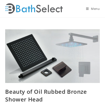
Skip
to
Menu
content
Beauty of Oil Rubbed Bronze
Shower Head