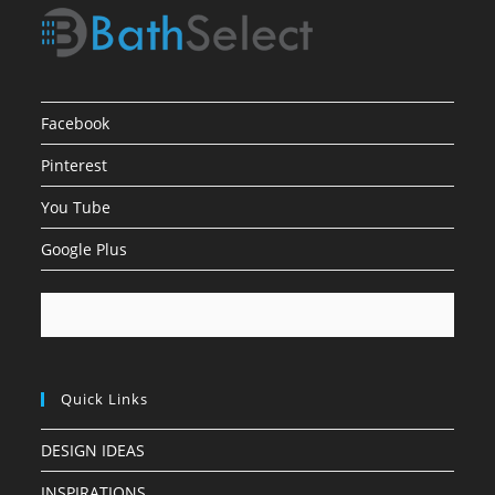
Facebook
Pinterest
You Tube
Google Plus
Quick Links
DESIGN IDEAS
INSPIRATIONS