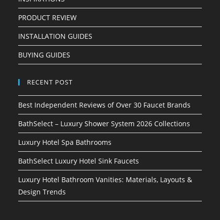
PRODUCT REVIEW
INSTALLATION GUIDES
BUYING GUIDES
RECENT POST
Best Independent Reviews of Over 30 Faucet Brands
BathSelect – Luxury Shower System 2026 Collections
Luxury Hotel Spa Bathrooms
BathSelect Luxury Hotel Sink Faucets
Luxury Hotel Bathroom Vanities: Materials, Layouts &
Design Trends