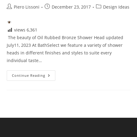
Post
Post
Post
Piero Lissoni
December 23, 2017
Design Ideas
author:
published:
category:
views
6,361
The beauty of Oil Rubbed Bronze Shower Head updated
July11, 2023 At BathSelect we feature a variety of shower
heads in different finishes and styles to suite every
individual taste…
Beauty
Continue Reading
Of
Oil
Rubbed
Bronze
Shower
Head