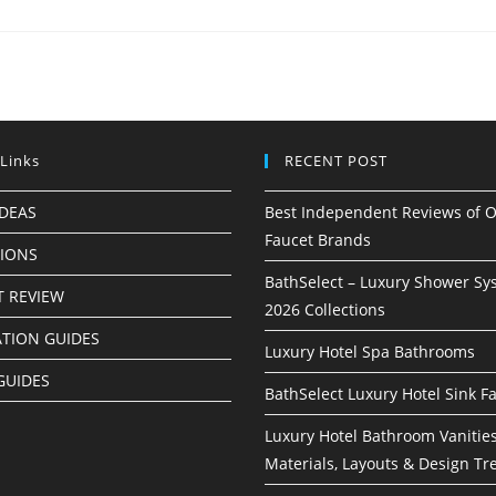
 Links
RECENT POST
IDEAS
Best Independent Reviews of O
Faucet Brands
TIONS
BathSelect – Luxury Shower Sy
 REVIEW
2026 Collections
ATION GUIDES
Luxury Hotel Spa Bathrooms
GUIDES
BathSelect Luxury Hotel Sink F
Luxury Hotel Bathroom Vanities
Materials, Layouts & Design Tr