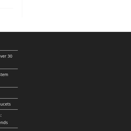
ver 30
stem
aucets
:
ends