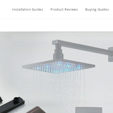
Installation Guides
Product Reviews
Buying Guides