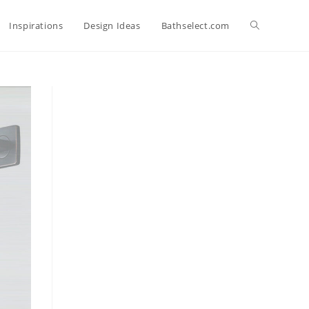
Toggle
Inspirations
Design Ideas
Bathselect.com
website
search