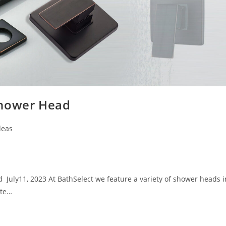
Shower Head
deas
uly11, 2023 At BathSelect we feature a variety of shower heads i
ste…