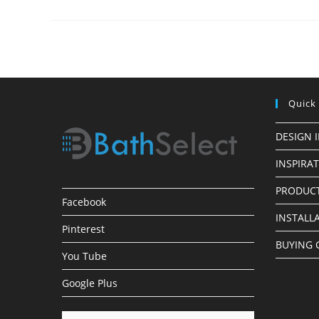
Oil
Rubbed
Bronze
Shower
Head
Quick
DESIGN 
INSPIRA
PRODUCT
Facebook
INSTALL
Pinterest
BUYING 
You Tube
Google Plus