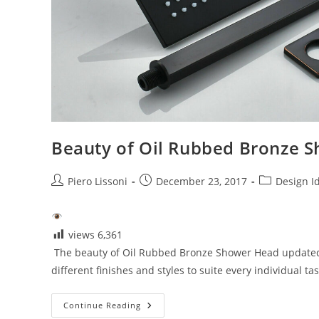
Beauty of Oil Rubbed Bronze 
Post
Post
Post
Piero Lissoni
December 23, 2017
Design I
author:
published:
category:
views
6,361
The beauty of Oil Rubbed Bronze Shower Head updated J
different finishes and styles to suite every individual ta
Beauty
Continue Reading
Of