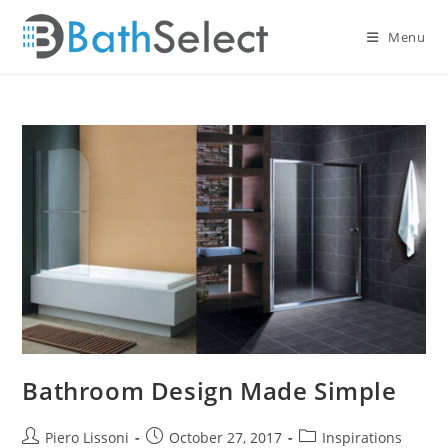
Skip
to
Menu
content
Bathroom Design Made Simple
Post
Post
Post
Piero Lissoni
October 27, 2017
Inspirations