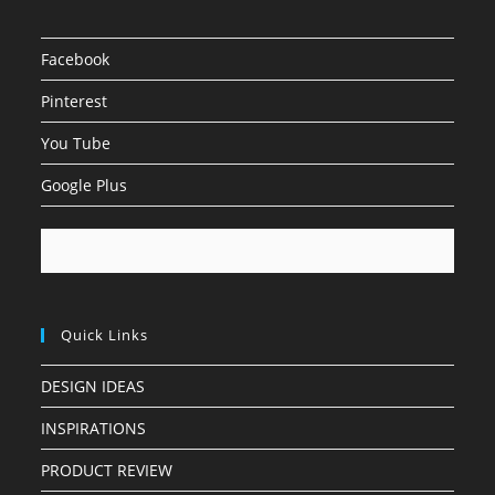
Facebook
Pinterest
You Tube
Google Plus
Quick Links
DESIGN IDEAS
INSPIRATIONS
PRODUCT REVIEW