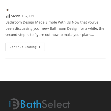
author:
published:
category:
views
152,221
Bathroom Design Made Simple With Us Now that you've
been discussing your new Bathroom Design for a while, the
second step is to figure out how to make your plans…
Bathroom
Continue Reading
Design
Made
Simple