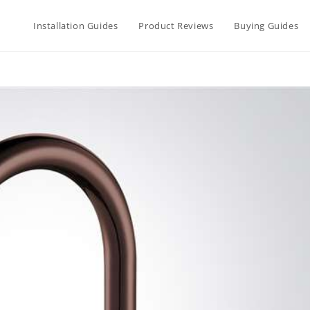
Installation Guides
Product Reviews
Buying Guides