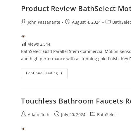
Product Review BathSelect Mot
Post
Post
Post
John Passanante
August 4, 2024
BathSelec
author:
published:
category:
views
2,544
BathSelect Gold Parallel Stem Commercial Motion Sensor 
and high performance with a stunning gold finish. Key 
Product
Continue Reading
Review
BathSelect
Motion
Sensor
Faucet
Touchless Bathroom Faucets R
Post
Post
Post
Adam Roth
July 20, 2024
BathSelect
author:
published:
category: