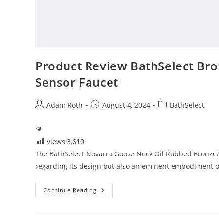
Product Review BathSelect Br
Sensor Faucet
Post
Post
Post
Adam Roth
August 4, 2024
BathSelect
author:
published:
category:
views
3,610
The BathSelect Novarra Goose Neck Oil Rubbed Bronze/
regarding its design but also an eminent embodiment of 
Product
Continue Reading
Review
BathSelect
Bronze/Chrome
Commercial