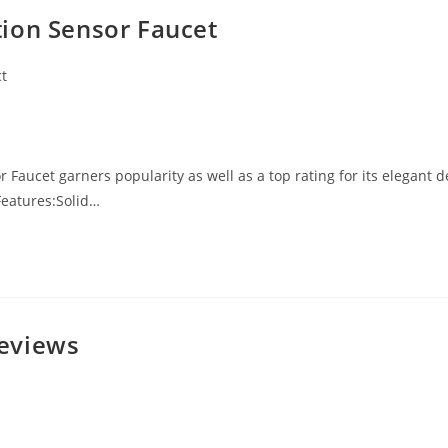
ion Sensor Faucet
t
Faucet garners popularity as well as a top rating for its elegant d
Features:Solid…
eviews