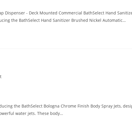
oap Dispenser - Deck Mounted Commercial BathSelect Hand Sanitiz
ucing the BathSelect Hand Sanitizer Brushed Nickel Automatic…
t
ducing the BathSelect Bologna Chrome Finish Body Spray Jets, des
owerful water jets. These body…