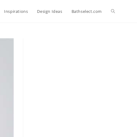
Toggle
Inspirations
Design Ideas
Bathselect.com
website
search