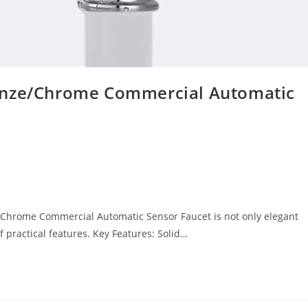
onze/Chrome Commercial Automatic
Chrome Commercial Automatic Sensor Faucet is not only elegant
practical features. Key Features: Solid…