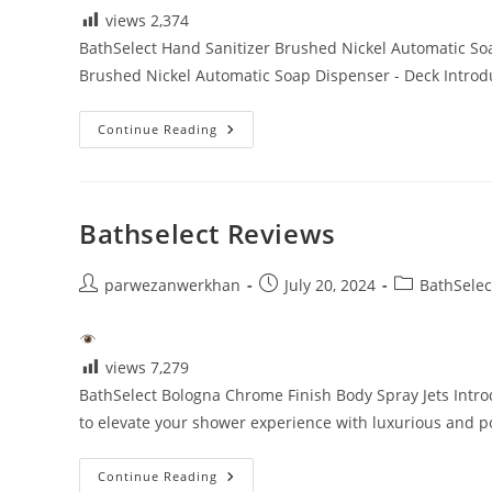
views
2,374
BathSelect Hand Sanitizer Brushed Nickel Automatic S
Brushed Nickel Automatic Soap Dispenser - Deck Introd
Touchless
Continue Reading
Bathroom
Faucets
Reviews
Bathselect Reviews
Post
Post
Post
parwezanwerkhan
July 20, 2024
BathSelec
author:
published:
category:
views
7,279
BathSelect Bologna Chrome Finish Body Spray Jets Intro
to elevate your shower experience with luxurious and p
Bathselect
Continue Reading
Reviews