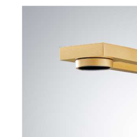
Automatic
Sensor
Faucet