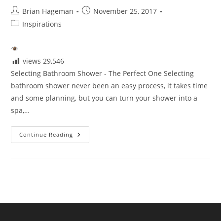
Post
Post
Brian Hageman
November 25, 2017
author:
published:
Post
Inspirations
category:
views
29,546
Selecting Bathroom Shower - The Perfect One Selecting
bathroom shower never been an easy process, it takes time
and some planning, but you can turn your shower into a
spa,…
Selecting
Continue Reading
The
Perfect
Shower
For
Your
Bathroom