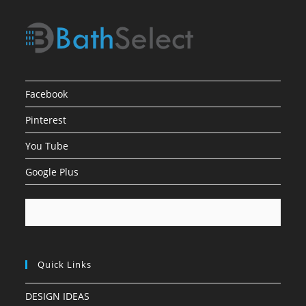
Facebook
Pinterest
You Tube
Google Plus
Quick Links
DESIGN IDEAS