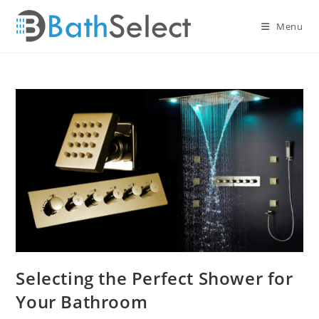
Skip
to
Menu
content
Selecting the Perfect Shower for
Your Bathroom