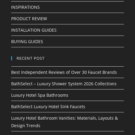
INSPIRATIONS
PRODUCT REVIEW
INSTALLATION GUIDES
BUYING GUIDES
RECENT POST
Best Independent Reviews of Over 30 Faucet Brands
BathSelect – Luxury Shower System 2026 Collections
Luxury Hotel Spa Bathrooms
BathSelect Luxury Hotel Sink Faucets
Luxury Hotel Bathroom Vanities: Materials, Layouts &
Design Trends