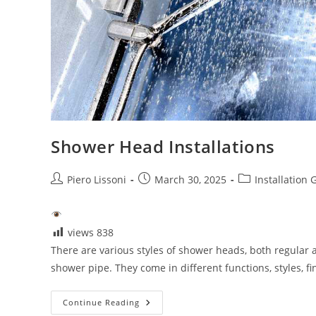
Shower Head Installations
Post
Post
Post
Piero Lissoni
March 30, 2025
Installation 
author:
published:
category:
views
838
There are various styles of shower heads, both regular 
shower pipe. They come in different functions, styles, f
Shower
Continue Reading
Head