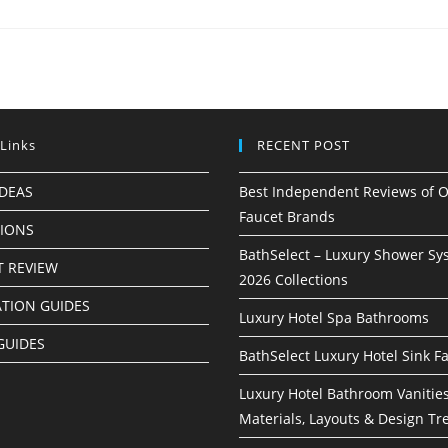
 Links
RECENT POST
IDEAS
Best Independent Reviews of O
Faucet Brands
TIONS
BathSelect – Luxury Shower Sy
 REVIEW
2026 Collections
ATION GUIDES
Luxury Hotel Spa Bathrooms
GUIDES
BathSelect Luxury Hotel Sink F
Luxury Hotel Bathroom Vanities
Materials, Layouts & Design Tr