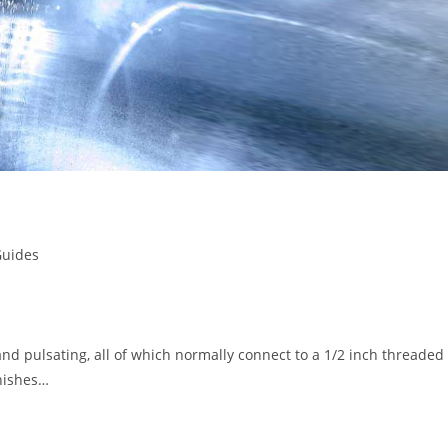
Guides
and pulsating, all of which normally connect to a 1/2 inch threaded
inishes…