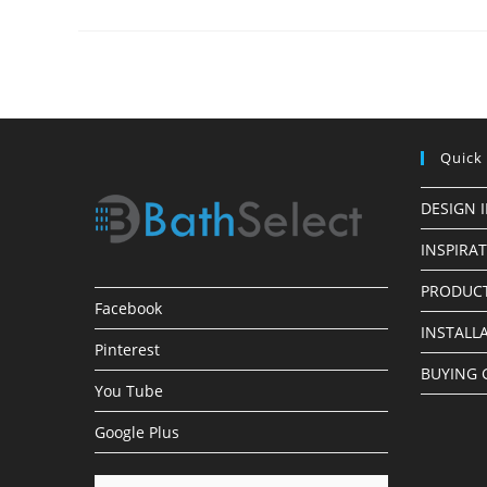
Installations
Quick
DESIGN 
INSPIRA
PRODUCT
Facebook
INSTALL
Pinterest
BUYING 
You Tube
Google Plus