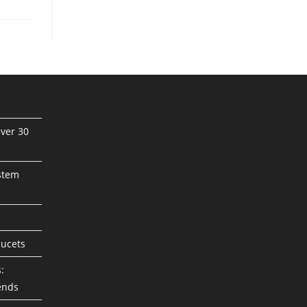
ver 30
stem
aucets
:
ends