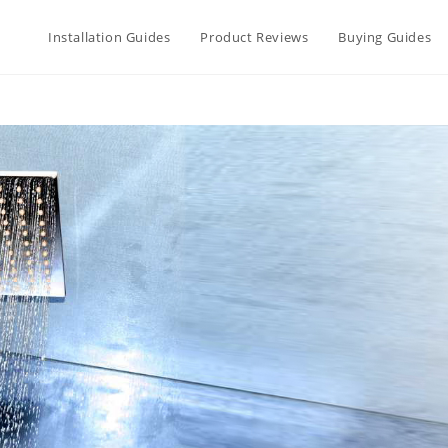
Installation Guides
Product Reviews
Buying Guides