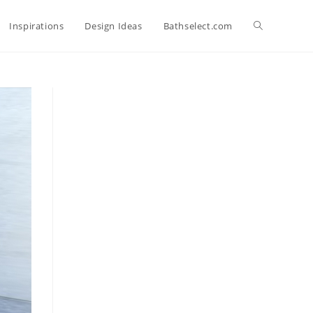
Toggle
Inspirations
Design Ideas
Bathselect.com
website
search