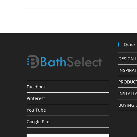
Panels
In
Oil
Rubbed
Bronze
Finish
The
Sleek
Look
Quick
DESIGN 
INSPIRA
PRODUCT
Facebook
INSTALL
Pinterest
BUYING 
You Tube
Google Plus