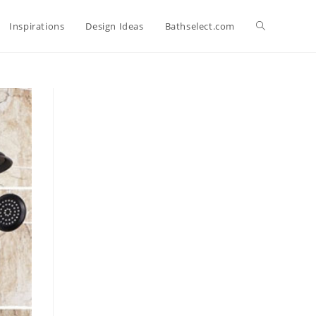
Toggle
Inspirations
Design Ideas
Bathselect.com
website
search