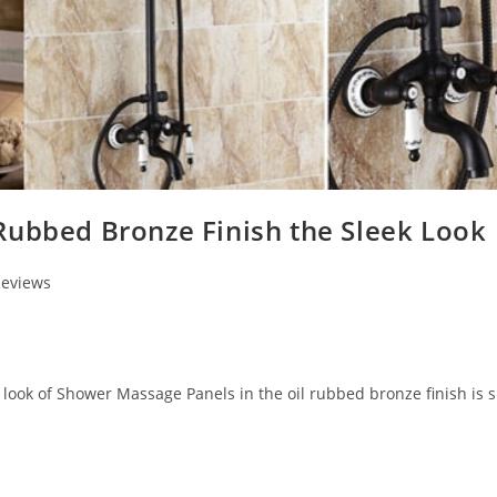
Rubbed Bronze Finish the Sleek Look
Reviews
look of Shower Massage Panels in the oil rubbed bronze finish is s