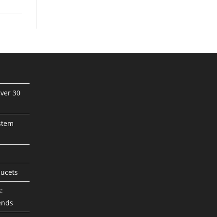
ver 30
stem
aucets
:
ends