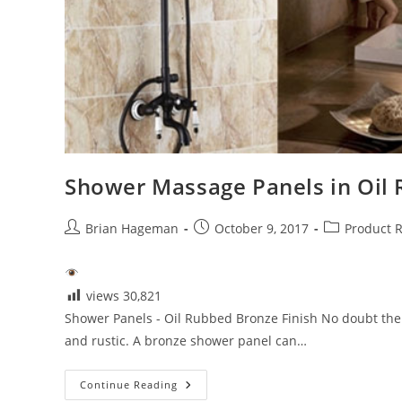
Shower Massage Panels in Oil 
Post
Post
Post
Brian Hageman
October 9, 2017
Product 
author:
published:
category:
views
30,821
Shower Panels - Oil Rubbed Bronze Finish No doubt the 
and rustic. A bronze shower panel can…
Shower
Continue Reading
Massage