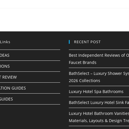
 Links
RECENT POST
IDEAS
Best Independent Reviews of O
Faucet Brands
TIONS
BathSelect – Luxury Shower Sy
 REVIEW
2026 Collections
ATION GUIDES
Luxury Hotel Spa Bathrooms
GUIDES
BathSelect Luxury Hotel Sink F
Luxury Hotel Bathroom Vanities
Materials, Layouts & Design Tr