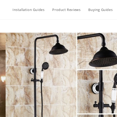
Installation Guides
Product Reviews
Buying Guides