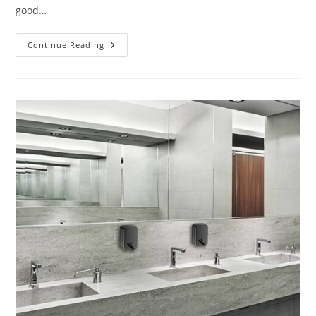
good…
Customer
Continue Reading
Reviews
Of
BathSelect
Matte
Black
Finish
Commercial
Automatic
Touchless
Sensor
Faucet