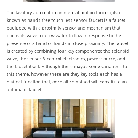
The lavatory
automatic commercial motion faucet
(also
known as hands-free touch less sensor faucet) is a faucet
equipped with a proximity sensor and mechanism that
opens its valve to allow water to flow in response to the
presence of a hand or hands in close proximity. The
faucet
is created by combining four key components; the solenoid
valve, the sensor & control electronics, power source, and
the faucet itself. Although there maybe some variations to
this theme, however these are they key tools each has a
distinct function that, once all combined will constitute an
automatic faucet.