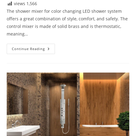
views
1,566
The shower mixer for color changing LED shower system
offers a great combination of style, comfort, and safety. The
control mixer is made of solid brass and is thermostatic,
meaning…
Details
Continue Reading
Drawings
For
Fontana
Luxury
Digital
Built
In
Thermostatic
Mixing
Valve
LCD
Screen
Shower
Mixer