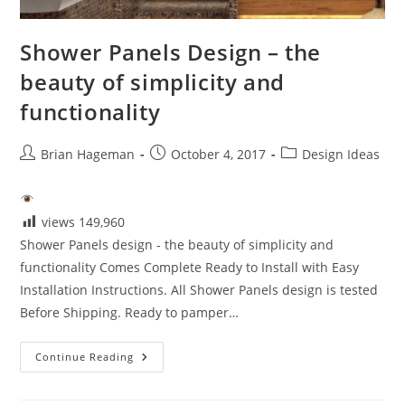
Shower Panels Design – the
beauty of simplicity and
functionality
Post
Post
Post
Brian Hageman
October 4, 2017
Design Ideas
author:
published:
category:
views
149,960
Shower Panels design - the beauty of simplicity and
functionality Comes Complete Ready to Install with Easy
Installation Instructions. All Shower Panels design is tested
Before Shipping. Ready to pamper…
Shower
Continue Reading
Panels
Design
–