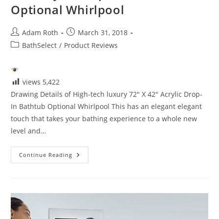
Optional Whirlpool
Post
Post
Adam Roth
March 31, 2018
author:
published:
Post
BathSelect
/
Product Reviews
category:
views
5,422
Drawing Details of High-tech luxury 72" X 42" Acrylic Drop-
In Bathtub Optional Whirlpool This has an elegant elegant
touch that takes your bathing experience to a whole new
level and…
Details
Continue Reading
High-
Tech
Luxury
72″
X
42″
Acrylic
Drop-
In