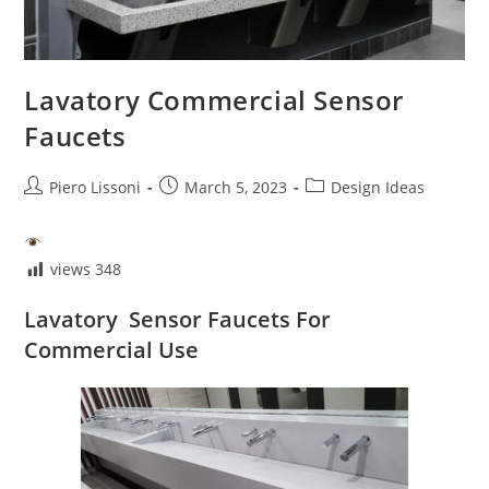
Lavatory Commercial Sensor
Faucets
Post
Post
Post
Piero Lissoni
March 5, 2023
Design Ideas
author:
published:
category:
views
348
Lavatory Sensor Faucets For
Commercial Use