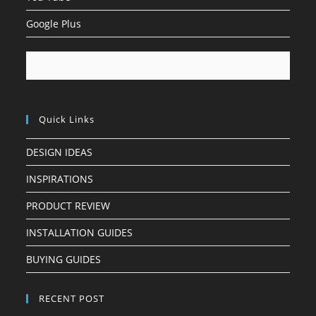
Google Plus
Quick Links
DESIGN IDEAS
INSPIRATIONS
PRODUCT REVIEW
INSTALLATION GUIDES
BUYING GUIDES
RECENT POST