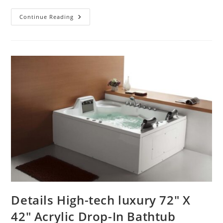
Wall
Continue Reading
Mount
Public
Restrooms
Commercial
Motion
Sensor
Faucets
Details High-tech luxury 72″ X
42″ Acrylic Drop-In Bathtub