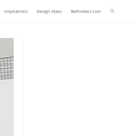
Toggle
Inspirations
Design Ideas
Bathselect.com
website
search