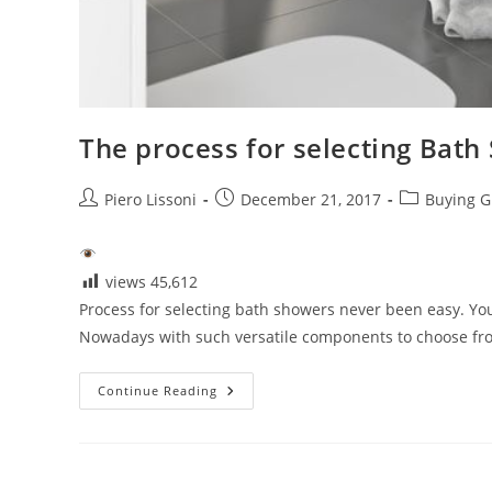
The process for selecting Bath
Post
Post
Post
Piero Lissoni
December 21, 2017
Buying G
author:
published:
category:
views
45,612
Process for selecting bath showers never been easy. Y
Nowadays with such versatile components to choose from
The
Continue Reading
Process
For
Selecting
Bath
Showers