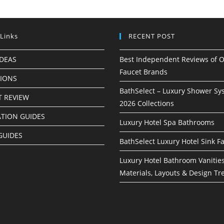
 Links
RECENT POST
IDEAS
Best Independent Reviews of O
Faucet Brands
TIONS
BathSelect – Luxury Shower Sy
 REVIEW
2026 Collections
ATION GUIDES
Luxury Hotel Spa Bathrooms
GUIDES
BathSelect Luxury Hotel Sink F
Luxury Hotel Bathroom Vanities
Materials, Layouts & Design Tr