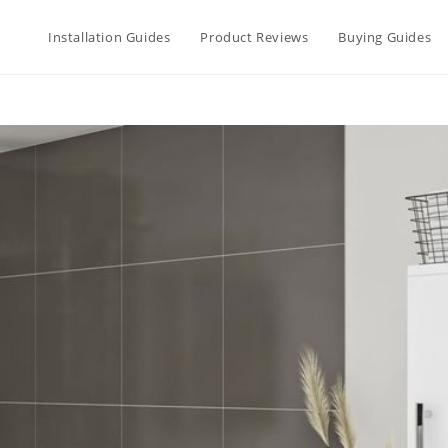
Installation Guides
Product Reviews
Buying Guides