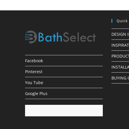
Quick
DESIGN 
INSPIRA
PRODUCT
Facebook
INSTALL
Pinterest
BUYING 
You Tube
Google Plus