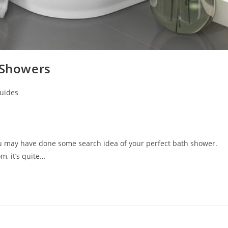
 Showers
uides
ou may have done some search idea of your perfect bath shower.
, it’s quite…