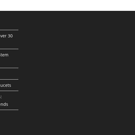
ver 30
stem
aucets
:
ends