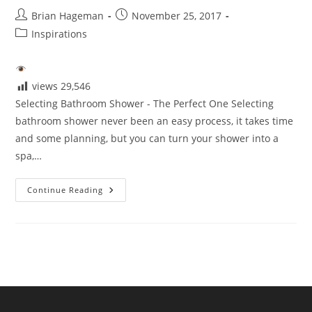
Post
Post
Brian Hageman
November 25, 2017
author:
published:
Post
Inspirations
category:
views
29,546
Selecting Bathroom Shower - The Perfect One Selecting
bathroom shower never been an easy process, it takes time
and some planning, but you can turn your shower into a
spa,…
Selecting
Continue Reading
The
Perfect
Shower
For
Your
Bathroom