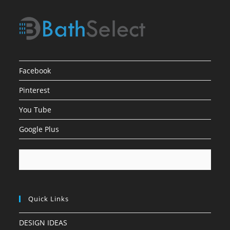
Facebook
Pinterest
You Tube
Google Plus
Quick Links
DESIGN IDEAS