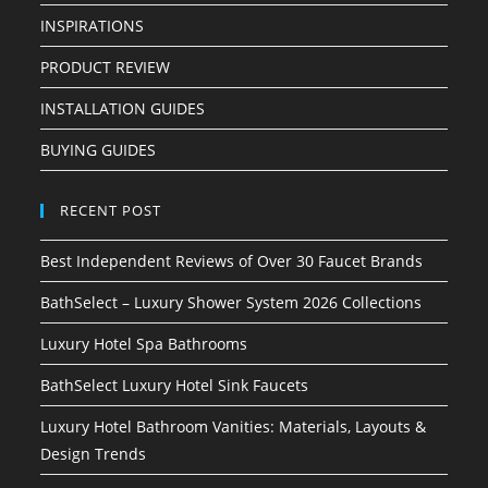
INSPIRATIONS
PRODUCT REVIEW
INSTALLATION GUIDES
BUYING GUIDES
RECENT POST
Best Independent Reviews of Over 30 Faucet Brands
BathSelect – Luxury Shower System 2026 Collections
Luxury Hotel Spa Bathrooms
BathSelect Luxury Hotel Sink Faucets
Luxury Hotel Bathroom Vanities: Materials, Layouts &
Design Trends