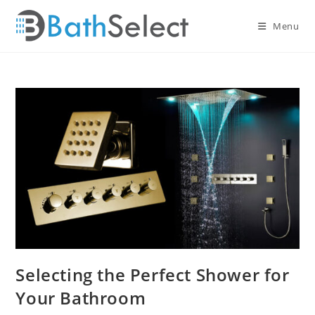
Skip
to
Menu
content
Selecting the Perfect Shower for
Your Bathroom