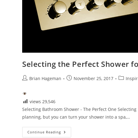
Selecting the Perfect Shower 
Post
Post
Post
Brian Hageman
November 25, 2017
Inspir
author:
published:
category:
views
29,546
Selecting Bathroom Shower - The Perfect One Selecting
planning, but you can turn your shower into a spa,…
Selecting
Continue Reading
The