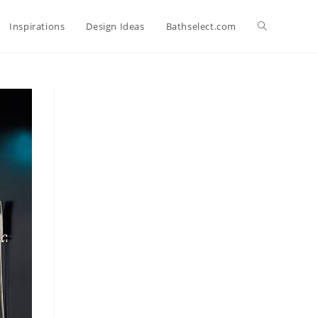
Toggle
Inspirations
Design Ideas
Bathselect.com
website
search