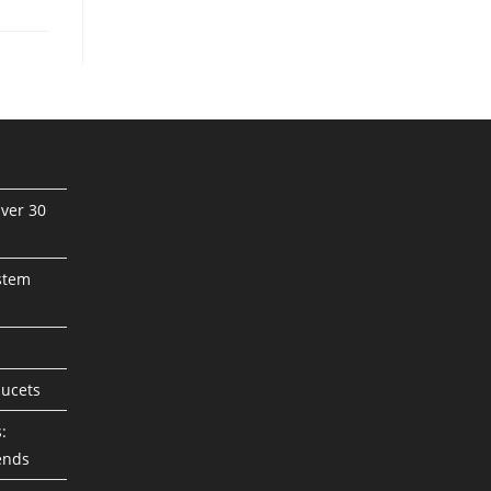
ver 30
stem
aucets
:
ends