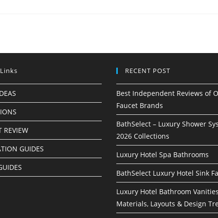
 Links
RECENT POST
IDEAS
Best Independent Reviews of O
Faucet Brands
TIONS
BathSelect – Luxury Shower Sy
 REVIEW
2026 Collections
ATION GUIDES
Luxury Hotel Spa Bathrooms
GUIDES
BathSelect Luxury Hotel Sink F
Luxury Hotel Bathroom Vanities
Materials, Layouts & Design Tr