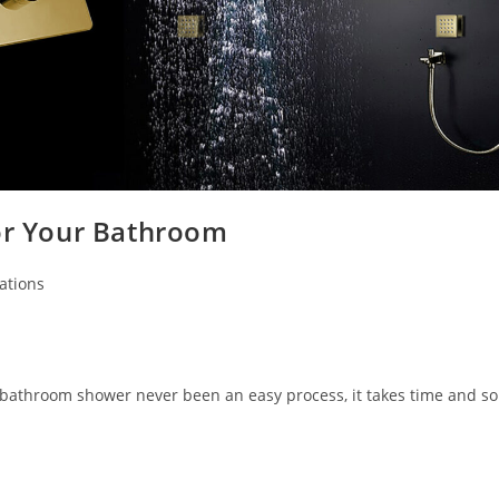
for Your Bathroom
ations
 bathroom shower never been an easy process, it takes time and s