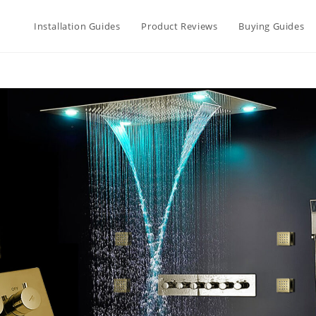
Installation Guides
Product Reviews
Buying Guides