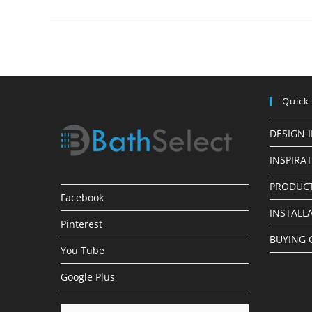
Perfect
Shower
For
Your
Bathroom
Quick
DESIGN 
INSPIRA
PRODUCT
Facebook
INSTALL
Pinterest
BUYING 
You Tube
Google Plus