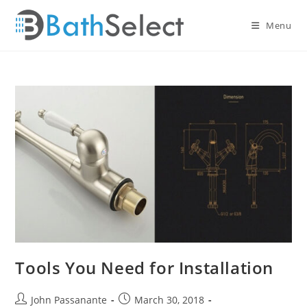
Skip
to
Menu
content
Tools You Need for Installation
Post
Post
John Passanante
March 30, 2018