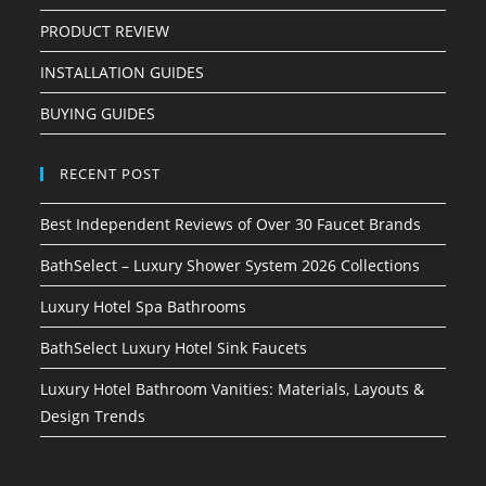
PRODUCT REVIEW
INSTALLATION GUIDES
BUYING GUIDES
RECENT POST
Best Independent Reviews of Over 30 Faucet Brands
BathSelect – Luxury Shower System 2026 Collections
Luxury Hotel Spa Bathrooms
BathSelect Luxury Hotel Sink Faucets
Luxury Hotel Bathroom Vanities: Materials, Layouts &
Design Trends