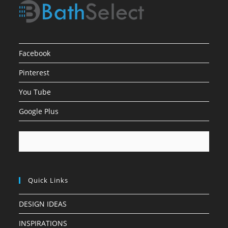
Facebook
Pinterest
You Tube
Google Plus
Quick Links
DESIGN IDEAS
INSPIRATIONS