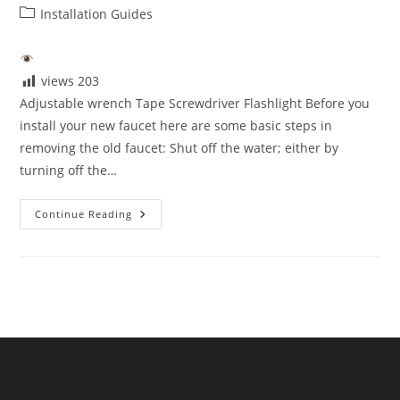
author:
published:
Post
Installation Guides
category:
views
203
Adjustable wrench Tape Screwdriver Flashlight Before you
install your new faucet here are some basic steps in
removing the old faucet: Shut off the water; either by
turning off the…
Tools
Continue Reading
You
Need
For
Installation