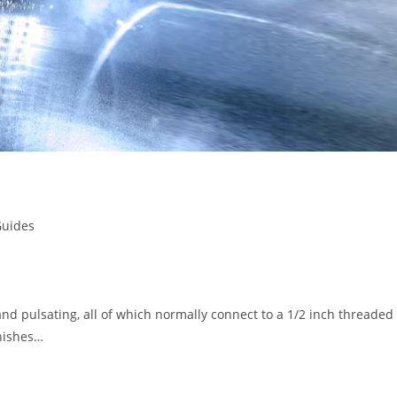
Guides
and pulsating, all of which normally connect to a 1/2 inch threaded
inishes…