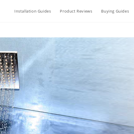
Installation Guides
Product Reviews
Buying Guides