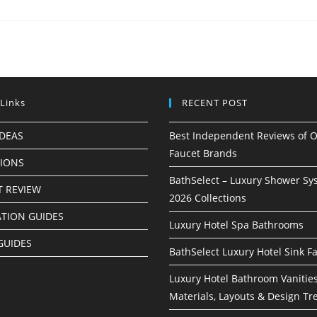
 Links
RECENT POST
IDEAS
Best Independent Reviews of O
Faucet Brands
TIONS
BathSelect – Luxury Shower Sy
 REVIEW
2026 Collections
ATION GUIDES
Luxury Hotel Spa Bathrooms
GUIDES
BathSelect Luxury Hotel Sink F
Luxury Hotel Bathroom Vanities
Materials, Layouts & Design Tr