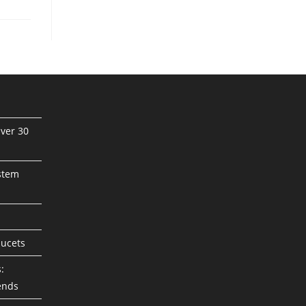
ver 30
stem
aucets
:
ends