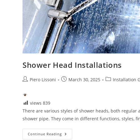
Shower Head Installations
Post
Post
Post
Piero Lissoni
March 30, 2025
Installation 
author:
published:
category:
views
839
There are various styles of shower heads, both regular 
shower pipe. They come in different functions, styles, f
Shower
Continue Reading
Head