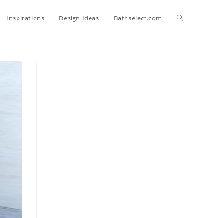
Toggle
Inspirations
Design Ideas
Bathselect.com
website
search