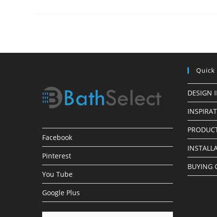
Installations
Quick
DESIGN 
INSPIRA
PRODUCT
Facebook
INSTALL
Pinterest
BUYING 
You Tube
Google Plus