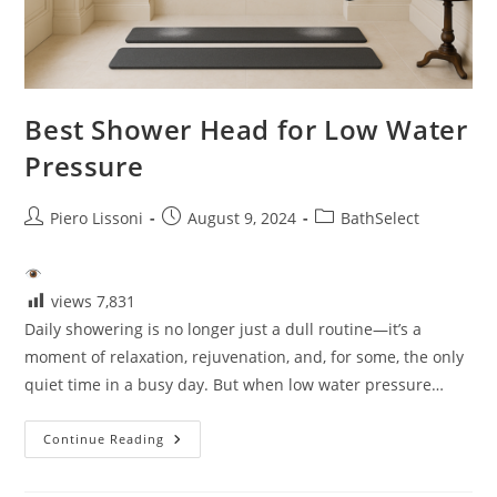
Best Shower Head for Low Water
Pressure
Post
Post
Post
Piero Lissoni
August 9, 2024
BathSelect
author:
published:
category:
views
7,831
Daily showering is no longer just a dull routine—it’s a
moment of relaxation, rejuvenation, and, for some, the only
quiet time in a busy day. But when low water pressure…
Best
Continue Reading
Shower
Head
For