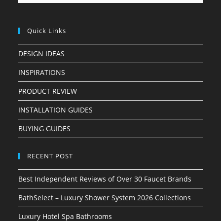
Quick Links
DESIGN IDEAS
INSPIRATIONS
PRODUCT REVIEW
INSTALLATION GUIDES
BUYING GUIDES
RECENT POST
Best Independent Reviews of Over 30 Faucet Brands
BathSelect – Luxury Shower System 2026 Collections
Luxury Hotel Spa Bathrooms