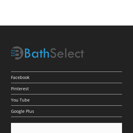
Low
Water
Pressure
Facebook
Pinterest
You Tube
Google Plus