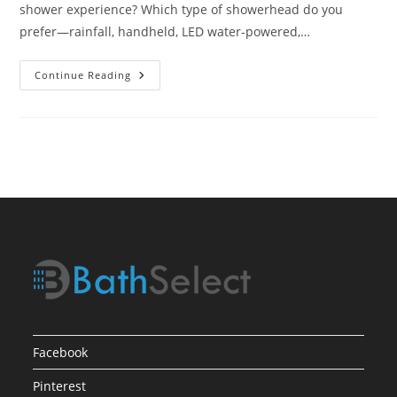
shower experience? Which type of showerhead do you
prefer—rainfall, handheld, LED water-powered,…
Top
Continue Reading
Showerhead
Picks
Facebook
Pinterest