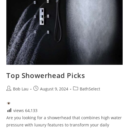
Top Showerhead Picks
Post
Post
Post
Bob Lau
August 9, 2024
BathSelect
author:
published:
category:
views
64,133
Are you looking for a showerhead that combines high water
pressure with luxury features to transform your daily