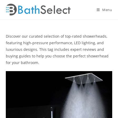
Skip
to
Menu
content
Discover our curated selection of top-rated showerheads,
featuring high-pressure performance, LED lighting, and
luxurious designs. This tag includes expert reviews and
buying guides to help you choose the perfect showerhead
for your bathroom.