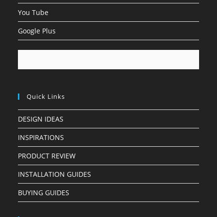
You Tube
Google Plus
Quick Links
DESIGN IDEAS
INSPIRATIONS
PRODUCT REVIEW
INSTALLATION GUIDES
BUYING GUIDES