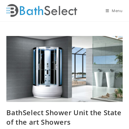
Skip
to
Menu
content
BathSelect Shower Unit the State
of the art Showers