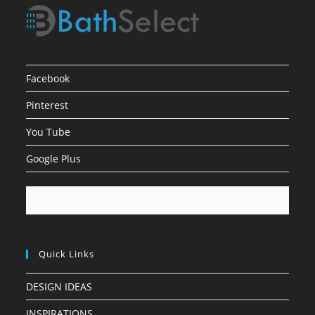
Facebook
Pinterest
You Tube
Google Plus
Quick Links
DESIGN IDEAS
INSPIRATIONS