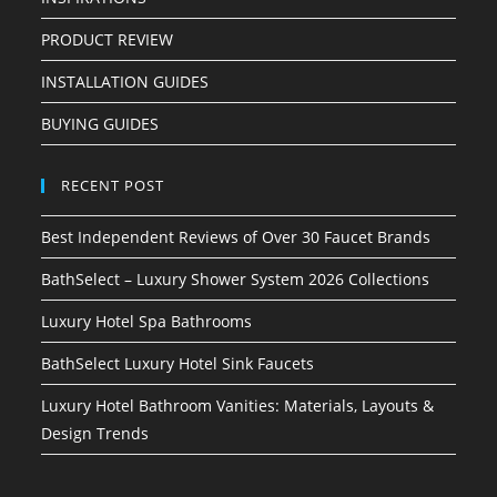
PRODUCT REVIEW
INSTALLATION GUIDES
BUYING GUIDES
RECENT POST
Best Independent Reviews of Over 30 Faucet Brands
BathSelect – Luxury Shower System 2026 Collections
Luxury Hotel Spa Bathrooms
BathSelect Luxury Hotel Sink Faucets
Luxury Hotel Bathroom Vanities: Materials, Layouts &
Design Trends