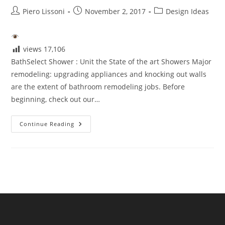
Post
Post
Post
Piero Lissoni
November 2, 2017
Design Ideas
author:
published:
category:
views
17,106
BathSelect Shower : Unit the State of the art Showers Major
remodeling: upgrading appliances and knocking out walls
are the extent of bathroom remodeling jobs. Before
beginning, check out our…
BathSelect
Continue Reading
Shower
Unit
The
State
Of
The
Art
Showers