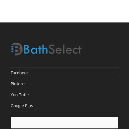
Facebook
Pinterest
You Tube
Google Plus