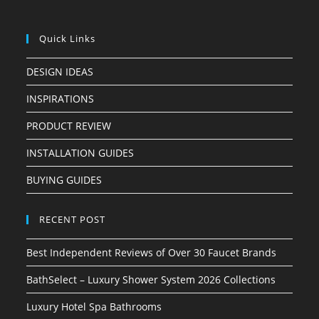
Quick Links
DESIGN IDEAS
INSPIRATIONS
PRODUCT REVIEW
INSTALLATION GUIDES
BUYING GUIDES
RECENT POST
Best Independent Reviews of Over 30 Faucet Brands
BathSelect – Luxury Shower System 2026 Collections
Luxury Hotel Spa Bathrooms