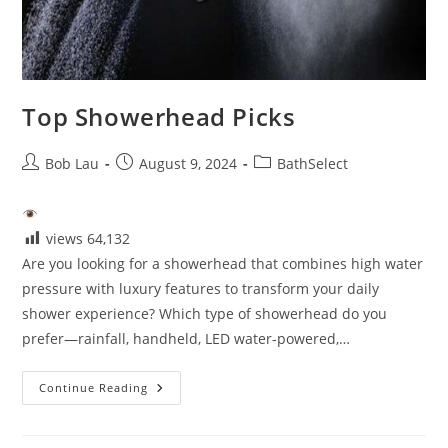
Top Showerhead Picks
Post
Post
Post
Bob Lau
August 9, 2024
BathSelect
author:
published:
category:
views
64,132
Are you looking for a showerhead that combines high water
pressure with luxury features to transform your daily
shower experience? Which type of showerhead do you
prefer—rainfall, handheld, LED water-powered,…
Top
Continue Reading
Showerhead
Picks