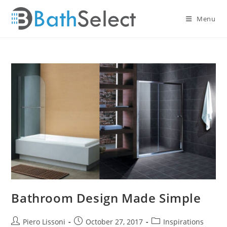
Skip
to
Menu
content
Bathroom Design Made Simple
Post
Post
Post
Piero Lissoni
October 27, 2017
Inspirations