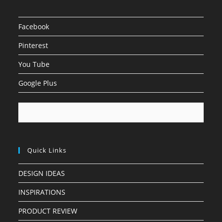
Facebook
Pinterest
You Tube
Google Plus
Quick Links
DESIGN IDEAS
INSPIRATIONS
PRODUCT REVIEW