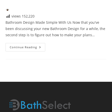
author:
published:
category:
views
152,220
Bathroom Design Made Simple With Us Now that you've
been discussing your new Bathroom Design for a while, the
second step is to figure out how to make your plans…
Bathroom
Continue Reading
Design
Made
Simple