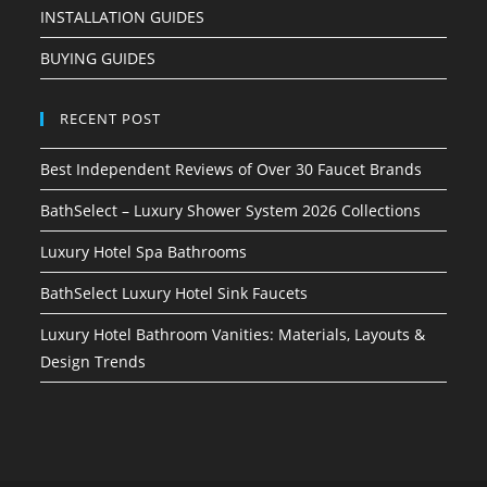
INSTALLATION GUIDES
BUYING GUIDES
RECENT POST
Best Independent Reviews of Over 30 Faucet Brands
BathSelect – Luxury Shower System 2026 Collections
Luxury Hotel Spa Bathrooms
BathSelect Luxury Hotel Sink Faucets
Luxury Hotel Bathroom Vanities: Materials, Layouts &
Design Trends