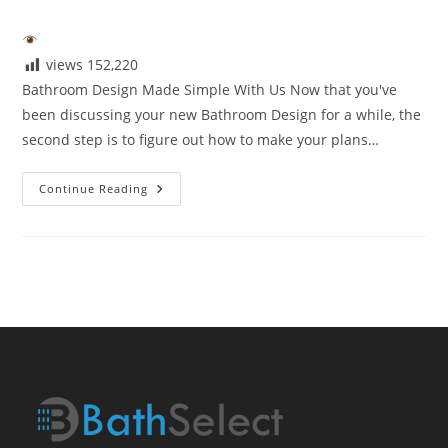
author:
published:
category:
views
152,220
Bathroom Design Made Simple With Us Now that you've
been discussing your new Bathroom Design for a while, the
second step is to figure out how to make your plans…
Bathroom
Continue Reading
Design
Made
Simple