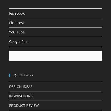
Facebook
Pinterest
You Tube
Google Plus
Quick Links
DESIGN IDEAS
INSPIRATIONS
PRODUCT REVIEW