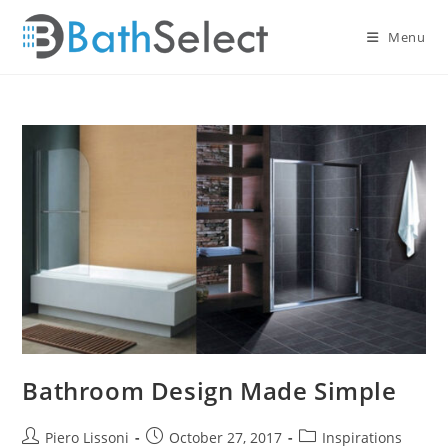
Skip
to
Menu
content
Bathroom Design Made Simple
Post
Post
Post
Piero Lissoni
October 27, 2017
Inspirations