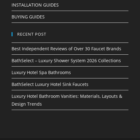
INSTALLATION GUIDES
BUYING GUIDES
RECENT POST
Best Independent Reviews of Over 30 Faucet Brands
BathSelect – Luxury Shower System 2026 Collections
Luxury Hotel Spa Bathrooms
BathSelect Luxury Hotel Sink Faucets
Luxury Hotel Bathroom Vanities: Materials, Layouts &
Design Trends