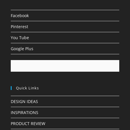
Facebook
Pinterest
You Tube
Google Plus
Quick Links
DESIGN IDEAS
INSPIRATIONS
PRODUCT REVIEW