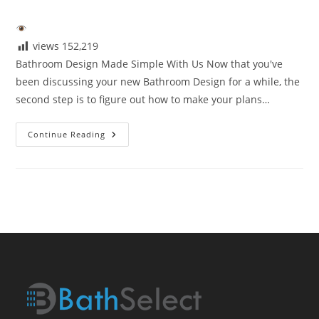
author:
published:
category:
views
152,219
Bathroom Design Made Simple With Us Now that you've
been discussing your new Bathroom Design for a while, the
second step is to figure out how to make your plans…
Bathroom
Continue Reading
Design
Made
Simple