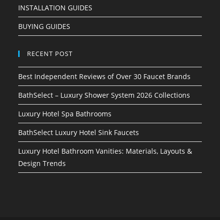
INSTALLATION GUIDES
BUYING GUIDES
RECENT POST
Best Independent Reviews of Over 30 Faucet Brands
BathSelect – Luxury Shower System 2026 Collections
Luxury Hotel Spa Bathrooms
BathSelect Luxury Hotel Sink Faucets
Luxury Hotel Bathroom Vanities: Materials, Layouts &
Design Trends