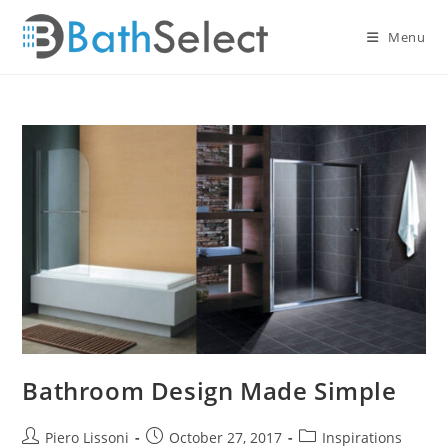
Skip
to
Menu
content
Bathroom Design Made Simple
Post
Post
Post
Piero Lissoni
October 27, 2017
Inspirations