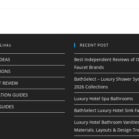
 Links
RECENT POST
IDEAS
Best Independent Reviews of O
Faucet Brands
TIONS
BathSelect – Luxury Shower Sy
 REVIEW
2026 Collections
ATION GUIDES
Luxury Hotel Spa Bathrooms
GUIDES
BathSelect Luxury Hotel Sink F
Luxury Hotel Bathroom Vanities
Materials, Layouts & Design Tr