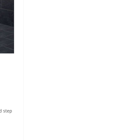
d step