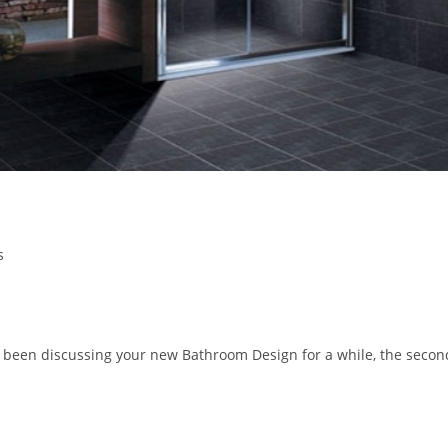
s
been discussing your new Bathroom Design for a while, the secon