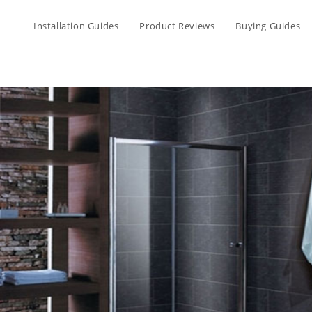
Installation Guides
Product Reviews
Buying Guides