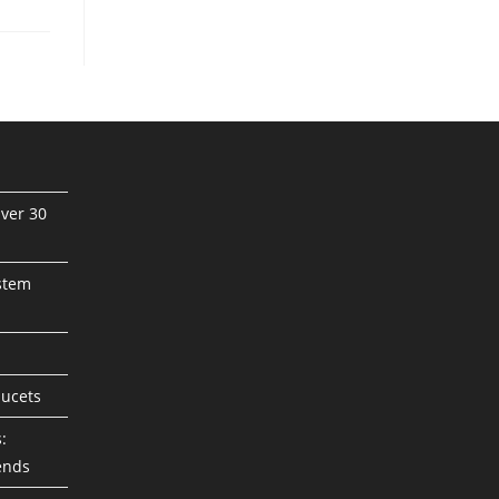
ver 30
stem
aucets
:
ends