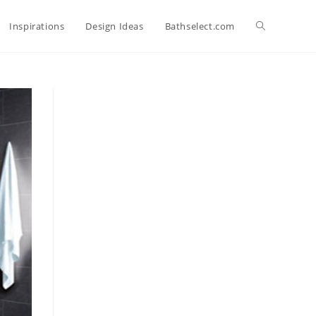
Toggle
Inspirations
Design Ideas
Bathselect.com
website
search