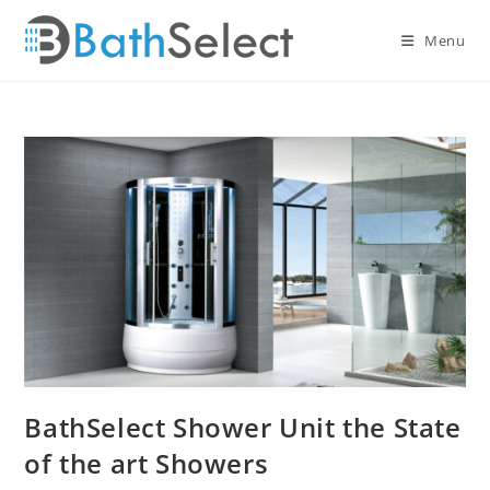
Skip
to
Menu
content
BathSelect Shower Unit the State
of the art Showers