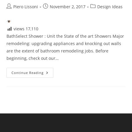
Post
Post
Post
Piero Lissoni
November 2, 2017
Design Ideas
author:
published:
category:
views
17,110
BathSelect Shower : Unit the State of the art Showers Major
remodeling: upgrading appliances and knocking out walls
are the extent of bathroom remodeling jobs. Before
beginning, check out our…
BathSelect
Continue Reading
Shower
Unit
The
State
Of
The
Art
Showers