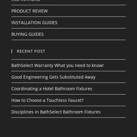
PRODUCT REVIEW
INSTALLATION GUIDES
BUYING GUIDES
RECENT POST
BathSelect Warranty What you need to know!
Good Engineering Gets Substituted Away
Coordinating a Hotel Bathroom Fixtures
How to Choose a Touchless Faucet?
Disciplines in BathSelect Bathroom Fixtures