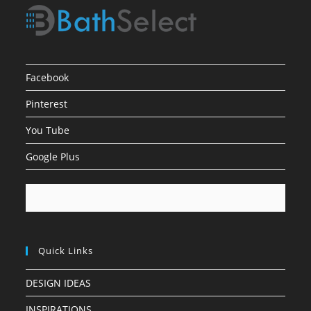
Facebook
Pinterest
You Tube
Google Plus
Quick Links
DESIGN IDEAS
INSPIRATIONS