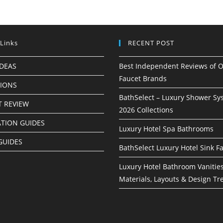
 Links
RECENT POST
IDEAS
Best Independent Reviews of O
Faucet Brands
TIONS
BathSelect – Luxury Shower Sy
 REVIEW
2026 Collections
ATION GUIDES
Luxury Hotel Spa Bathrooms
GUIDES
BathSelect Luxury Hotel Sink F
Luxury Hotel Bathroom Vanities
Materials, Layouts & Design Tr