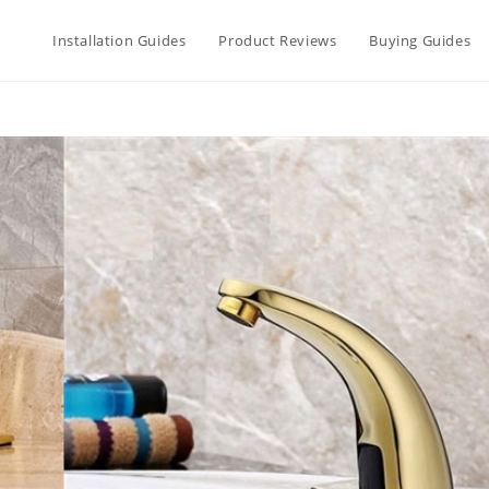
Installation Guides
Product Reviews
Buying Guides