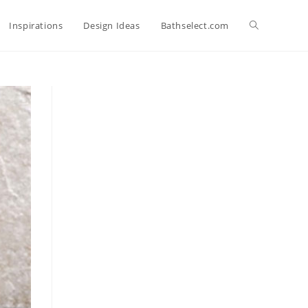
Toggle
Inspirations
Design Ideas
Bathselect.com
website
search