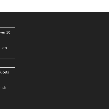
ver 30
stem
aucets
:
ends