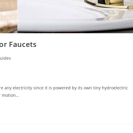
or Faucets
uides
 any electricity since it is powered by its own tiny hydroelectric
or motion…