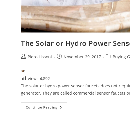
The Solar or Hydro Power Sens
Post
Post
Post
Piero Lissoni
November 29, 2017
Buying G
author:
published:
category:
views
4,892
The solar or hydro power sensor faucets does not require
generator. They are called commercial sensor faucets 
The
Continue Reading
Solar
Or
Hydro
Power
Sensor