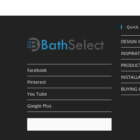
Faucets
Quick
DESIGN 
INSPIRA
PRODUCT
Facebook
INSTALL
Pinterest
BUYING 
You Tube
Google Plus