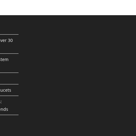
ver 30
stem
aucets
:
ends