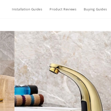
Installation Guides
Product Reviews
Buying Guides