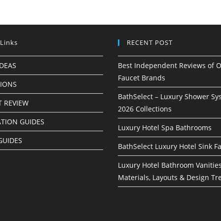
 Links
RECENT POST
IDEAS
Best Independent Reviews of O
Faucet Brands
TIONS
BathSelect – Luxury Shower Sy
 REVIEW
2026 Collections
ATION GUIDES
Luxury Hotel Spa Bathrooms
GUIDES
BathSelect Luxury Hotel Sink F
Luxury Hotel Bathroom Vanities
Materials, Layouts & Design Tr