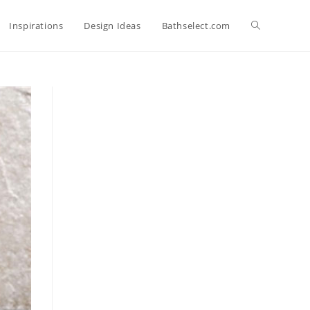
Toggle
Inspirations
Design Ideas
Bathselect.com
website
search