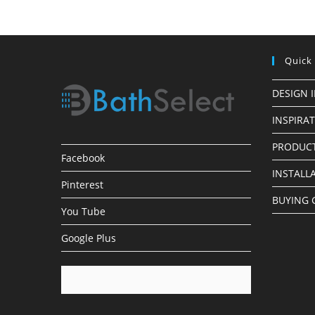
Faucets
Quick
DESIGN 
INSPIRA
PRODUCT
Facebook
INSTALL
Pinterest
BUYING 
You Tube
Google Plus