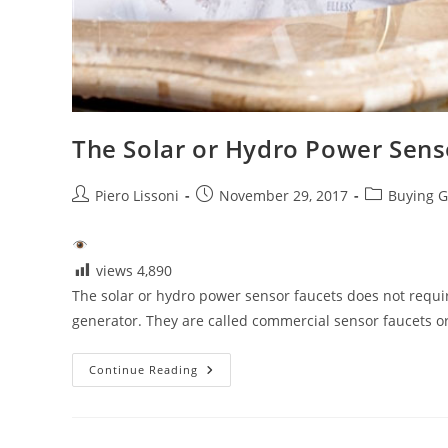
The Solar or Hydro Power Sens
Post
Post
Post
Piero Lissoni
November 29, 2017
Buying G
author:
published:
category:
views
4,890
The solar or hydro power sensor faucets does not require
generator. They are called commercial sensor faucets 
The
Continue Reading
Solar
Or
Hydro
Power
Sensor