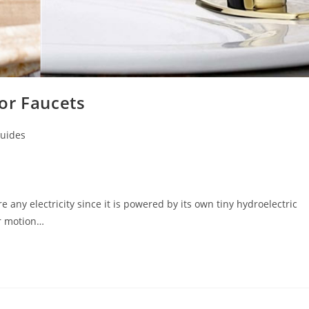
or Faucets
uides
 any electricity since it is powered by its own tiny hydroelectric
or motion…