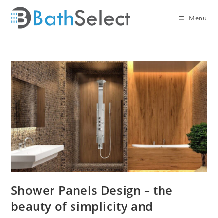
Skip
to
Menu
content
Shower Panels Design – the
beauty of simplicity and