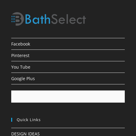
Facebook
Pinterest
You Tube
Google Plus
Quick Links
DESIGN IDEAS