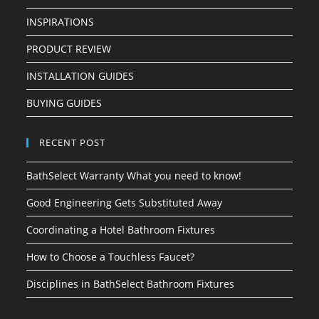
INSPIRATIONS
PRODUCT REVIEW
INSTALLATION GUIDES
BUYING GUIDES
RECENT POST
BathSelect Warranty What you need to know!
Good Engineering Gets Substituted Away
Coordinating a Hotel Bathroom Fixtures
How to Choose a Touchless Faucet?
Disciplines in BathSelect Bathroom Fixtures