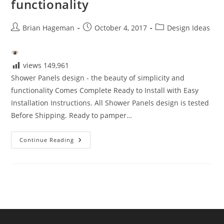
functionality
Post
Post
Post
Brian Hageman
October 4, 2017
Design Ideas
author:
published:
category:
views
149,961
Shower Panels design - the beauty of simplicity and
functionality Comes Complete Ready to Install with Easy
Installation Instructions. All Shower Panels design is tested
Before Shipping. Ready to pamper…
Shower
Continue Reading
Panels
Design
–
The
Beauty
Of
Simplicity
And
Functionality