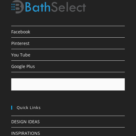
Facebook
Pinterest
You Tube
Google Plus
Quick Links
DESIGN IDEAS
INSPIRATIONS