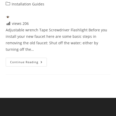
author:
published:
Post
Installation Guides
category:
views
206
Adjustable wrench Tape Screwdriver Flashlight Before you
install your new faucet here are some basic steps in
removing the old faucet: Shut off the water; either by
turning off the…
Tools
Continue Reading
You
Need
For
Installation