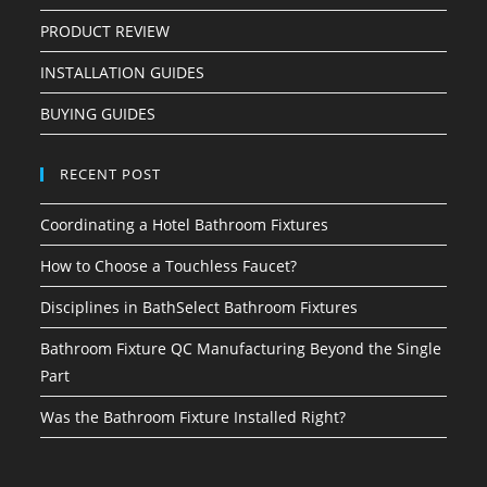
PRODUCT REVIEW
INSTALLATION GUIDES
BUYING GUIDES
RECENT POST
Coordinating a Hotel Bathroom Fixtures
How to Choose a Touchless Faucet?
Disciplines in BathSelect Bathroom Fixtures
Bathroom Fixture QC Manufacturing Beyond the Single
Part
Was the Bathroom Fixture Installed Right?