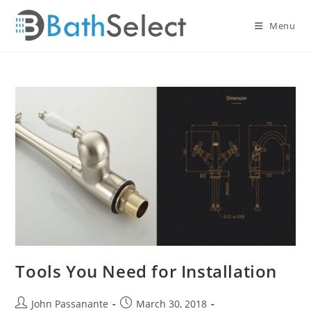
Skip
to
Menu
content
Tools You Need for Installation
Post
Post
John Passanante
March 30, 2018