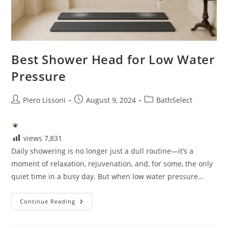
Best Shower Head for Low Water
Pressure
Post
Post
Post
Piero Lissoni
August 9, 2024
BathSelect
author:
published:
category:
views
7,831
Daily showering is no longer just a dull routine—it’s a
moment of relaxation, rejuvenation, and, for some, the only
quiet time in a busy day. But when low water pressure…
Best
Continue Reading
Shower
Head
For