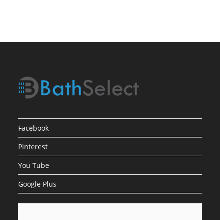
Low
Water
Pressure
Facebook
Pinterest
You Tube
Google Plus