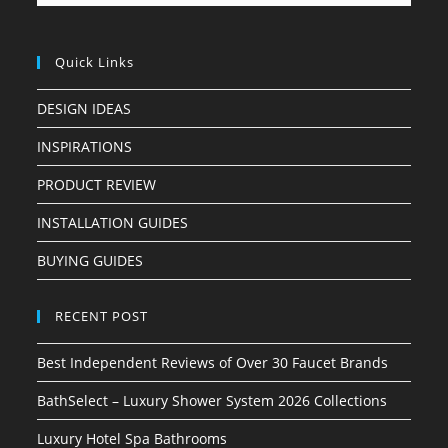
Quick Links
DESIGN IDEAS
INSPIRATIONS
PRODUCT REVIEW
INSTALLATION GUIDES
BUYING GUIDES
RECENT POST
Best Independent Reviews of Over 30 Faucet Brands
BathSelect – Luxury Shower System 2026 Collections
Luxury Hotel Spa Bathrooms