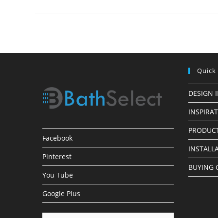
Made
Simple
Quick
DESIGN 
INSPIRA
PRODUCT
Facebook
INSTALL
Pinterest
BUYING 
You Tube
Google Plus