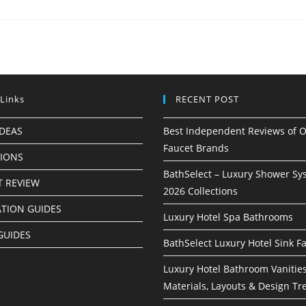
 Links
RECENT POST
IDEAS
Best Independent Reviews of O
Faucet Brands
TIONS
BathSelect – Luxury Shower Sy
 REVIEW
2026 Collections
ATION GUIDES
Luxury Hotel Spa Bathrooms
GUIDES
BathSelect Luxury Hotel Sink F
Luxury Hotel Bathroom Vanities
Materials, Layouts & Design Tr