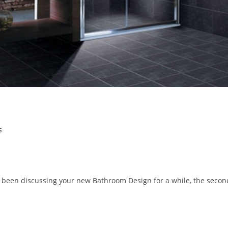
s
been discussing your new Bathroom Design for a while, the secon