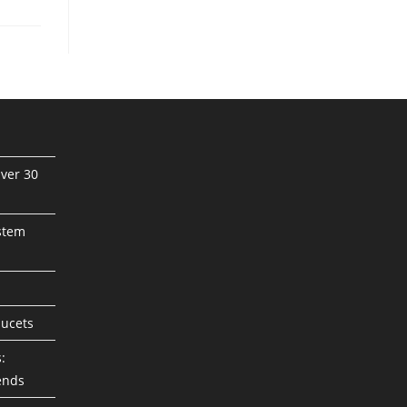
ver 30
stem
aucets
:
ends