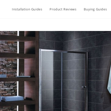
Installation Guides
Product Reviews
Buying Guides