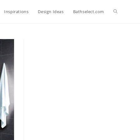
Toggle
Inspirations
Design Ideas
Bathselect.com
website
search