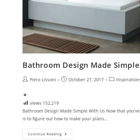
Bathroom Design Made Simple
Post
Post
Post
Piero Lissoni
October 27, 2017
Inspiration
author:
published:
category:
views
152,219
Bathroom Design Made Simple With Us Now that you've 
is to figure out how to make your plans…
Bathroom
Continue Reading
Design