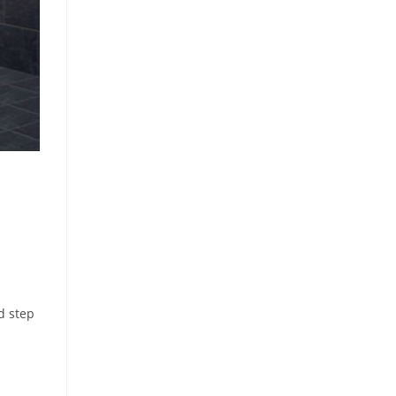
d step