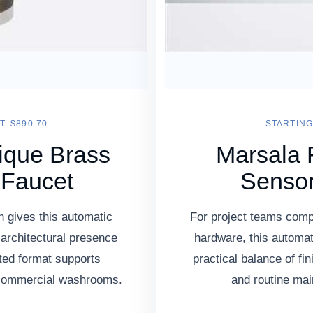
T: $890.70
STARTING 
ique Brass
Marsala 
 Faucet
Sensor
h gives this automatic
For project teams comp
 architectural presence
hardware, this automat
ted format supports
practical balance of fi
 commercial washrooms.
and routine ma