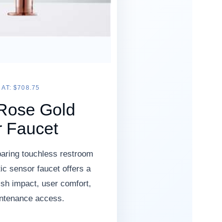
AT: $708.75
Rose Gold
 Faucet
aring touchless restroom
ic sensor faucet offers a
nish impact, user comfort,
intenance access.