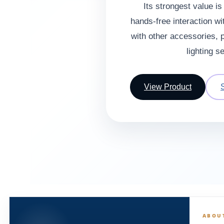
Its strongest value i
hands-free interaction wit
with other accessories, p
lighting s
View Product
ABOU