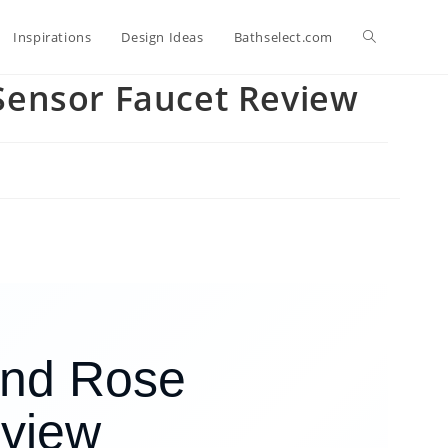
Toggle
Inspirations
Design Ideas
Bathselect.com
Sensor Faucet Review
website
search
and Rose
eview