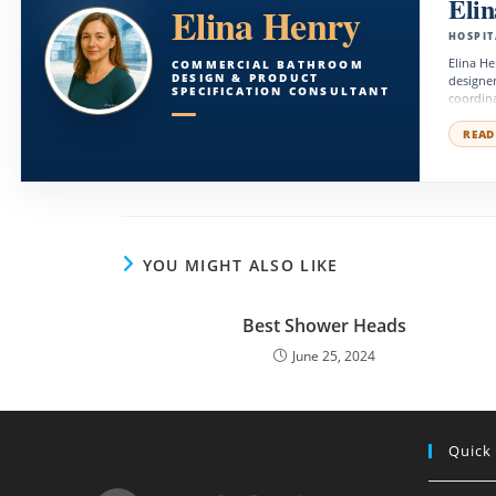
Eli
Elina Henry
HOSPIT
Elina He
COMMERCIAL BATHROOM
DESIGN & PRODUCT
designer
SPECIFICATION CONSULTANT
coordina
commerci
balance 
READ
YOU MIGHT ALSO LIKE
Best Shower Heads
June 25, 2024
Quick