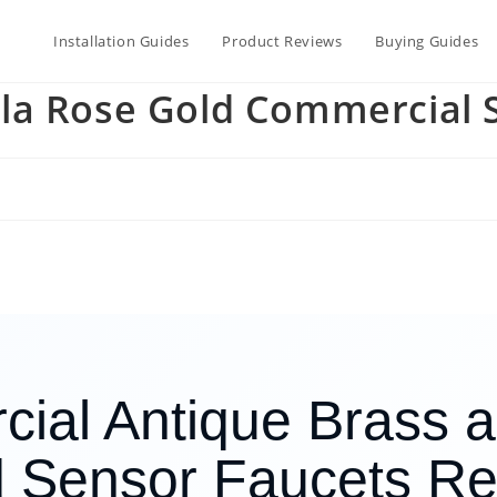
Installation Guides
Product Reviews
Buying Guides
la Rose Gold Commercial 
ial Antique Brass 
 Sensor Faucets R