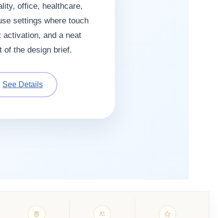
lity, office, healthcare,
use settings where touch
 activation, and a neat
t of the design brief.
See Details