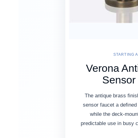
STARTING A
Verona Ant
Sensor
The antique brass finis
sensor faucet a defined
while the deck-moun
predictable use in busy