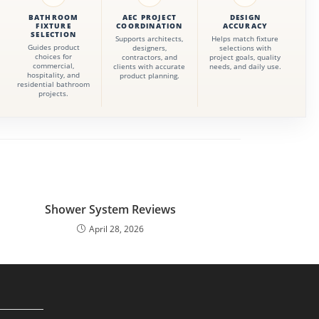
BATHROOM
AEC PROJECT
DESIGN
FIXTURE
COORDINATION
ACCURACY
SELECTION
Supports architects,
Helps match fixture
Guides product
designers,
selections with
choices for
contractors, and
project goals, quality
commercial,
clients with accurate
needs, and daily use.
hospitality, and
product planning.
residential bathroom
projects.
Shower System Reviews
April 28, 2026