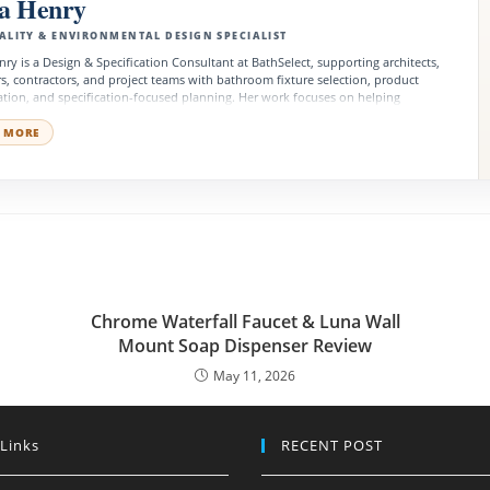
na Henry
ALITY & ENVIRONMENTAL DESIGN SPECIALIST
nry is a Design & Specification Consultant at BathSelect, supporting architects,
s, contractors, and project teams with bathroom fixture selection, product
tion, and specification-focused planning. Her work focuses on helping
al, hospitality, residential, and public-space projects choose fixtures that
design quality, performance, accessibility, and long-term value.
 MORE
Chrome Waterfall Faucet & Luna Wall
Mount Soap Dispenser Review
May 11, 2026
 Links
RECENT POST