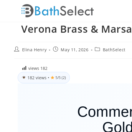
Skip
to
content
Verona Brass & Marsa
Post
Post
Post
Elina Henry
May 11, 2026
BathSelect
author:
published:
category:
views
182
182 views
•
5/5 (2)
Commerc
Gold