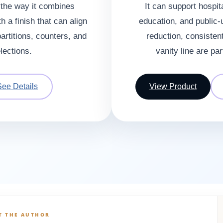
s the way it combines
It can support hospita
h a finish that can align
education, and public-
artitions, counters, and
reduction, consistent
elections.
vanity line are par
See Details
View Product
T THE AUTHOR