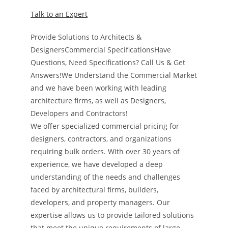
Talk to an Expert
Provide Solutions to Architects &
DesignersCommercial SpecificationsHave
Questions, Need Specifications? Call Us & Get
Answers!We Understand the Commercial Market
and we have been working with leading
architecture firms, as well as Designers,
Developers and Contractors!
We offer specialized commercial pricing for
designers, contractors, and organizations
requiring bulk orders. With over 30 years of
experience, we have developed a deep
understanding of the needs and challenges
faced by architectural firms, builders,
developers, and property managers. Our
expertise allows us to provide tailored solutions
that meet the unique requirements of large-