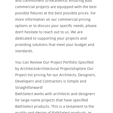
and commitment to excellence, ensuring your
commercial projects are equipped with the best
possible fixtures at the best possible prices. For
more information on our commercial pricing
options or to discuss your specific needs, please
don’t hesitate to reach out to us. We are
dedicated to supporting your projects and
providing solutions that meet your budget and
standards.
You Can Review Our Project Portfolio Specified
by ArchitectsArchitectural ProjectsExplore Our
Project list pricing for our Architects, Designers,
Developers and Contractors is Simple and
Straightforward!
BathSelect works with architects and designers
for large-name projects that have specified
BathSelect products. This is a testament to the
quality and design of BathSelect products, as