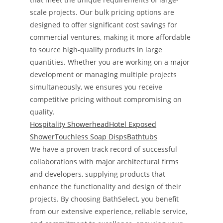
scale projects. Our bulk pricing options are
designed to offer significant cost savings for
commercial ventures, making it more affordable
to source high-quality products in large
quantities. Whether you are working on a major
development or managing multiple projects
simultaneously, we ensures you receive
competitive pricing without compromising on
quality.
Hospitality Showerhead
Hotel Exposed
Shower
Touchless Soap Disps
Bathtubs
We have a proven track record of successful
collaborations with major architectural firms
and developers, supplying products that
enhance the functionality and design of their
projects. By choosing BathSelect, you benefit
from our extensive experience, reliable service,