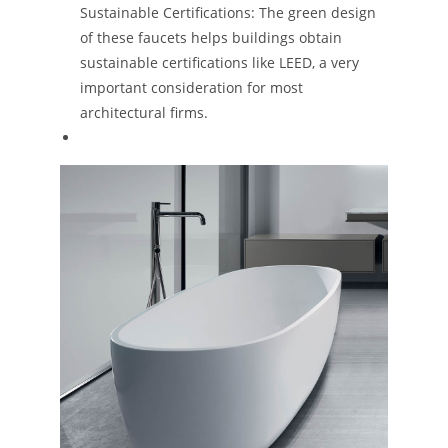
Sustainable Certifications: The green design
of these faucets helps buildings obtain
sustainable certifications like LEED, a very
important consideration for most
architectural firms​.