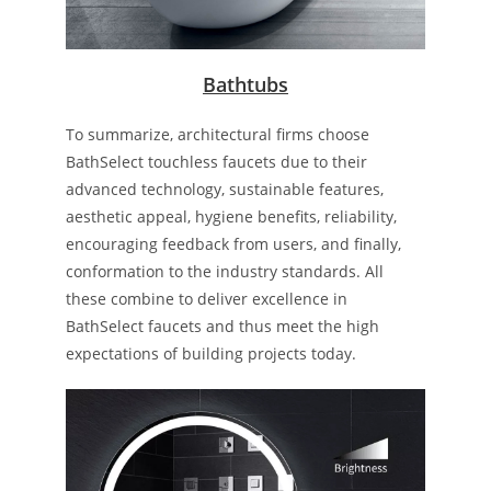
Bathtubs
To summarize, architectural firms choose
BathSelect touchless faucets due to their
advanced technology, sustainable features,
aesthetic appeal, hygiene benefits, reliability,
encouraging feedback from users, and finally,
conformation to the industry standards. All
these combine to deliver excellence in
BathSelect faucets and thus meet the high
expectations of building projects today.