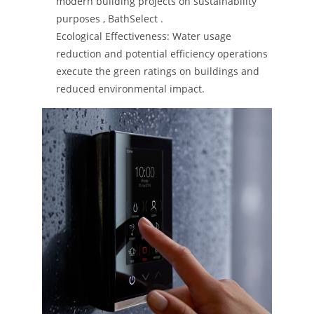
modern building projects on sustainability
purposes​ ​, BathSelect​ ​.
Ecological Effectiveness: Water usage
reduction and potential efficiency operations
execute the green ratings on buildings and
reduced environmental impact.