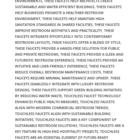
ENVIRONMENTS
,
THESE FAUCETS HELP ARCHITECTS CREATE
SUSTAINABLE AND WATER-EFFICIENT BUILDINGS
,
THESE FAUCETS
HELP BUSINESSES PROMOTE A HEALTHIER RESTROOM
ENVIRONMENT
,
THESE FAUCETS HELP MAINTAIN HIGH
SANITATION STANDARDS IN SHARED FACILITIES
,
THESE FAUCETS
IMPROVE RESTROOM AESTHETICS AND PRACTICALITY
,
THESE
FAUCETS INTEGRATE EFFORTLESSLY INTO CONTEMPORARY
RESTROOM LAYOUTS
,
THESE FAUCETS OFFER A BLEND OF STYLE
,
THESE FAUCETS PROVIDE A HANDS-FREE SOLUTION FOR PUBLIC
AND PRIVATE RESTROOMS
,
THESE FAUCETS PROVIDE A SLEEK AND
FUTURISTIC RESTROOM EXPERIENCE
,
THESE FAUCETS PROVIDE AN
INTUITIVE AND USER-FRIENDLY EXPERIENCE
,
THESE FAUCETS
REDUCE OVERALL RESTROOM MAINTENANCE COSTS
,
THESE
FAUCETS REQUIRE MINIMAL MAINTENANCE AND UPKEEP
,
THESE
FAUCETS SEAMLESSLY INTEGRATE WITH LUXURY RESTROOM
DESIGNS
,
THESE FAUCETS SUPPORT GREEN BUILDING INITIATIVES
BY REDUCING WATER WASTE
,
TOUCHLESS FAUCET TECHNOLOGY
ENHANCES PUBLIC HEALTH MEASURES
,
TOUCHLESS FAUCETS
ALIGN WITH MODERN COMMERCIAL RESTROOM TRENDS
,
TOUCHLESS FAUCETS ALIGN WITH SUSTAINABLE BUILDING
INITIATIVES
,
TOUCHLESS FAUCETS ARE A KEY COMPONENT OF
SUSTAINABLE RESTROOM SOLUTIONS
,
TOUCHLESS FAUCETS ARE A
KEY FEATURE IN HIGH-END HOSPITALITY PROJECTS
,
TOUCHLESS
FAUCETS ARE AN ESSENTIAL ELEMENT OF FUTURE-READY