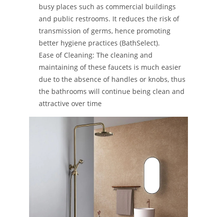
busy places such as commercial buildings
and public restrooms. It reduces the risk of
transmission of germs, hence promoting
better hygiene practices​ ​(BathSelect)​.
Ease of Cleaning: The cleaning and
maintaining of these faucets is much easier
due to the absence of handles or knobs, thus
the bathrooms will continue being clean and
attractive over time​