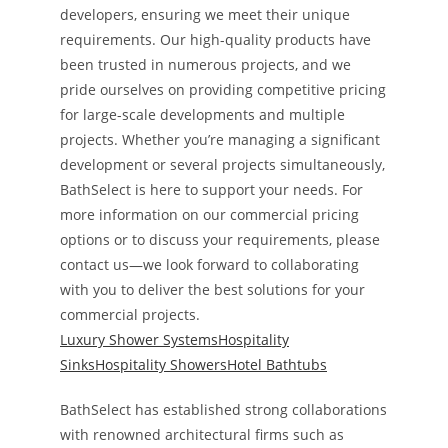
developers, ensuring we meet their unique
requirements. Our high-quality products have
been trusted in numerous projects, and we
pride ourselves on providing competitive pricing
for large-scale developments and multiple
projects. Whether you’re managing a significant
development or several projects simultaneously,
BathSelect is here to support your needs. For
more information on our commercial pricing
options or to discuss your requirements, please
contact us—we look forward to collaborating
with you to deliver the best solutions for your
commercial projects.
Luxury Shower Systems
Hospitality
Sinks
Hospitality Showers
Hotel Bathtubs
BathSelect has established strong collaborations
with renowned architectural firms such as