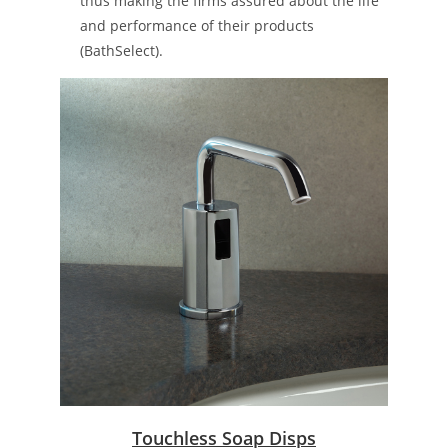
thus making the firms assured about the life
and performance of their products​
(BathSelect)​.
Touchless Soap Disps