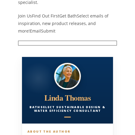
specialist.
Join UsFind Out FirstGet BathSelect emails of
inspiration, new product releases, and
more!EmailSubmit
Linda Thomas
BATHSELECT SUSTAINABLE DESIGN &
WATER EFFICIENCY CONSULTANT
ABOUT THE AUTHOR