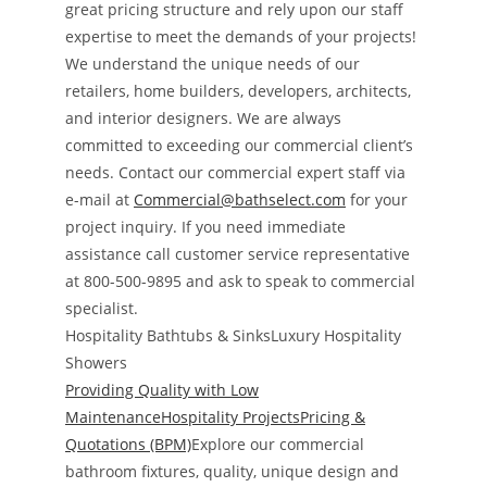
great pricing structure and rely upon our staff
expertise to meet the demands of your projects!
We understand the unique needs of our
retailers, home builders, developers, architects,
and interior designers. We are always
committed to exceeding our commercial client’s
needs. Contact our commercial expert staff via
e-mail at
Commercial@bathselect.com
for your
project inquiry. If you need immediate
assistance call customer service representative
at 800-500-9895 and ask to speak to commercial
specialist.
Hospitality Bathtubs & SinksLuxury Hospitality
Showers
Providing Quality with Low
MaintenanceHospitality ProjectsPricing &
Quotations (BPM)
Explore our commercial
bathroom fixtures, quality, unique design and