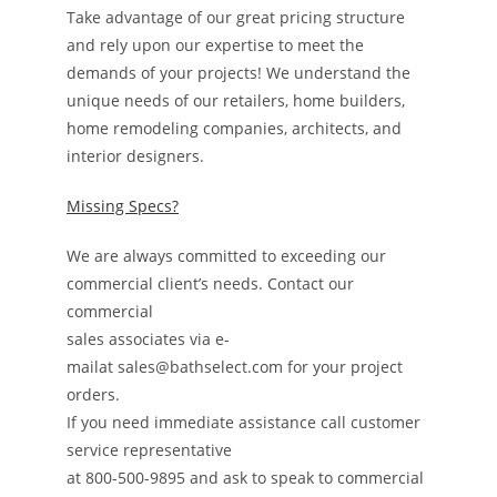
Take advantage of our great pricing structure
and rely upon our expertise to meet the
demands of your projects! We understand the
unique needs of our retailers, home builders,
home remodeling companies, architects, and
interior designers.
Missing Specs?
We are always committed to exceeding our
commercial client’s needs. Contact our
commercial
sales associates via e-
mailat sales@bathselect.com for your project
orders.
If you need immediate assistance call customer
service representative
at 800-500-9895 and ask to speak to commercial