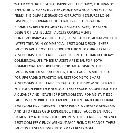
WATER CONTROL FEATURE IMPROVES EFFICIENCY
,
THE BRAND’S
REPUTATION MAKES IT A TOP CHOICE AMONG ARCHITECTURAL
FIRMS
,
THE DURABLE BRASS CONSTRUCTION ENSURES LONG-
LASTING PERFORMANCE
,
THE HANDS-FREE OPERATION
PROMOTES BETTER HYGIENE IN SHARED SPACES
,
THE SLEEK
DESIGN OF BATHSELECT FAUCETS COMPLEMENTS
CONTEMPORARY ARCHITECTURE
,
THESE FAUCETS ALIGN WITH THE
LATEST TRENDS IN COMMERCIAL RESTROOM DESIGN
,
THESE
FAUCETS ARE A COST-EFFECTIVE SOLUTION FOR HIGH-TRAFFIC
RESTROOMS
,
THESE FAUCETS ARE DESIGNED TO HANDLE HEAVY
COMMERCIAL USE
,
THESE FAUCETS ARE IDEAL FOR BOTH
COMMERCIAL AND HIGH-END RESIDENTIAL SPACES
,
THESE
FAUCETS ARE IDEAL FOR HOTELS
,
THESE FAUCETS ARE PERFECT
FOR UPGRADING TRADITIONAL RESTROOMS TO SMART
RESTROOMS
,
THESE FAUCETS CATER TO THE GROWING DEMAND
FOR TOUCH-FREE TECHNOLOGY
,
THESE FAUCETS CONTRIBUTE TO
A CLEANER AND HEALTHIER RESTROOM ENVIRONMENT
,
THESE
FAUCETS CONTRIBUTE TO A MORE EFFICIENT AND FUNCTIONAL
RESTROOM ENVIRONMENT
,
THESE FAUCETS CREATE A SEAMLESS
AND EFFORTLESS USER EXPERIENCE
,
THESE FAUCETS ENHANCE
HYGIENE BY REDUCING TOUCHPOINTS
,
THESE FAUCETS ENHANCE
RESTROOM EFFICIENCY WITHOUT SACRIFICING ELEGANCE
,
THESE
FAUCETS FIT SEAMLESSLY INTO SMART RESTROOM