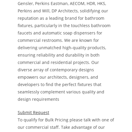
Gensler, Perkins Eastman, AECOM, HDR, HKS,
Perkins and Will, DP Architects, solidifying our
reputation as a leading brand for bathroom
fixtures, particularly in the touchless bathroom
faucets and automatic soap dispensers for
commercial restrooms. We are known for
delivering unmatched high-quality products,
ensuring reliability and durability in both
commercial and residential projects. Our
diverse array of contemporary designs
empowers our architects, designers, and
developers to find the perfect fixtures that
seamlessly complement various quality and
design requirements
Submit Request
To qualify for Bulk Pricing please talk with one of
our commercial staff. Take advantage of our