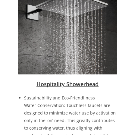
Hospitality Showerhead
Sustainability and Eco-Friendliness
Water Conservation: Touchless faucets are
designed to minimize water use by activation
only in the ‘on’ need. This greatly contributes
to conserving water, thus aligning with