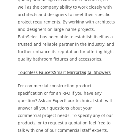
well as the company ability to work closely with
architects and designers to meet their specific
project requirements. By working with architects
and designers on large-name projects,
BathSelect has been able to establish itself as a
trusted and reliable partner in the industry, and
further enhance its reputation for offering high-
quality bathroom fixtures and accessories.
Touchless Faucets
Smart Mirror
Digital Showers
For commercial construction product
specification or for an RFQ if you have any
question? Ask an Expert! our technical staff will
answer all your questions about your
commercial project needs. To specify any of our
products, or to request a quotation feel free to
talk with one of our commercial staff experts.