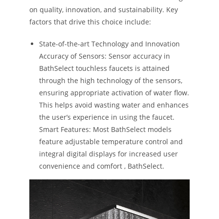
on quality, innovation, and sustainability. Key
factors that drive this choice include:
State-of-the-art Technology and Innovation
Accuracy of Sensors: Sensor accuracy in
BathSelect touchless faucets is attained
through the high technology of the sensors,
ensuring appropriate activation of water flow.
This helps avoid wasting water and enhances
the user’s experience in using the faucet.
Smart Features: Most BathSelect models
feature adjustable temperature control and
integral digital displays for increased user
convenience and comfort​ ​, BathSelect. ​​​