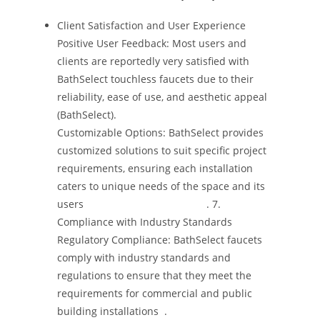
Client Satisfaction and User Experience
Positive User Feedback: Most users and
clients are reportedly very satisfied with
BathSelect touchless faucets due to their
reliability, ease of use, and aesthetic appeal​
(BathSelect).
Customizable Options: BathSelect provides
customized solutions to suit specific project
requirements, ensuring each installation
caters to unique needs of the space and its
users​ ​ ​ ​ ​ ​ ​ ​ ​ ​ ​ ​ ​ ​ ​ ​ ​ ​ ​ ​ ​ ​ ​ ​ ​ ​ ​ ​ ​ ​ ​ ​ ​ ​ ​ ​ ​ ​ ​ ​ ​ ​ ​ ​. 7.
Compliance with Industry Standards
Regulatory Compliance: BathSelect faucets
comply with industry standards and
regulations to ensure that they meet the
requirements for commercial and public
building installations​ ​ ​.