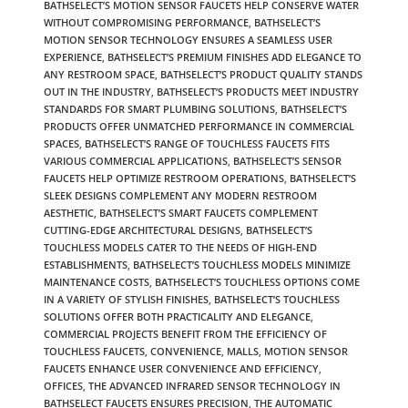
BATHSELECT’S MOTION SENSOR FAUCETS HELP CONSERVE WATER
WITHOUT COMPROMISING PERFORMANCE
,
BATHSELECT’S
MOTION SENSOR TECHNOLOGY ENSURES A SEAMLESS USER
EXPERIENCE
,
BATHSELECT’S PREMIUM FINISHES ADD ELEGANCE TO
ANY RESTROOM SPACE
,
BATHSELECT’S PRODUCT QUALITY STANDS
OUT IN THE INDUSTRY
,
BATHSELECT’S PRODUCTS MEET INDUSTRY
STANDARDS FOR SMART PLUMBING SOLUTIONS
,
BATHSELECT’S
PRODUCTS OFFER UNMATCHED PERFORMANCE IN COMMERCIAL
SPACES
,
BATHSELECT’S RANGE OF TOUCHLESS FAUCETS FITS
VARIOUS COMMERCIAL APPLICATIONS
,
BATHSELECT’S SENSOR
FAUCETS HELP OPTIMIZE RESTROOM OPERATIONS
,
BATHSELECT’S
SLEEK DESIGNS COMPLEMENT ANY MODERN RESTROOM
AESTHETIC
,
BATHSELECT’S SMART FAUCETS COMPLEMENT
CUTTING-EDGE ARCHITECTURAL DESIGNS
,
BATHSELECT’S
TOUCHLESS MODELS CATER TO THE NEEDS OF HIGH-END
ESTABLISHMENTS
,
BATHSELECT’S TOUCHLESS MODELS MINIMIZE
MAINTENANCE COSTS
,
BATHSELECT’S TOUCHLESS OPTIONS COME
IN A VARIETY OF STYLISH FINISHES
,
BATHSELECT’S TOUCHLESS
SOLUTIONS OFFER BOTH PRACTICALITY AND ELEGANCE
,
COMMERCIAL PROJECTS BENEFIT FROM THE EFFICIENCY OF
TOUCHLESS FAUCETS
,
CONVENIENCE
,
MALLS
,
MOTION SENSOR
FAUCETS ENHANCE USER CONVENIENCE AND EFFICIENCY
,
OFFICES
,
THE ADVANCED INFRARED SENSOR TECHNOLOGY IN
BATHSELECT FAUCETS ENSURES PRECISION
,
THE AUTOMATIC