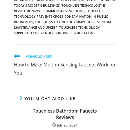
TODAY’S MODERN BUILDINGS
,
TOUCHLESS TECHNOLOGY IS
REVOLUTIONIZING COMMERCIAL RESTROOMS
,
TOUCHLESS
TECHNOLOGY PREVENTS CROSS-CONTAMINATION IN PUBLIC
RESTROOMS
,
TOUCHLESS TECHNOLOGY SIMPLIFIES RESTROOM
MAINTENANCE AND UPKEEP
,
TOUCHLESS TECHNOLOGY
SUPPORTS ECO-FRIENDLY BUILDING CERTIFICATIONS
Read
Previous Post
more
How to Make Motion Sensing Faucets Work for
articles
You
YOU MIGHT ALSO LIKE
Touchless Bathroom Faucets
Reviews
July 20, 2024