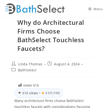
Skip
to
Menu
content
Why do Architectural
Firms Choose
BathSelect Touchless
Faucets?
Post
Post
Linda Thomas
August 4, 2024
author:
published:
Post
BathSelect
category:
views
616
616 views
•
4.5/5 (100)
Many architecture firms choose BathSelect
touchless faucets with considerations focusing