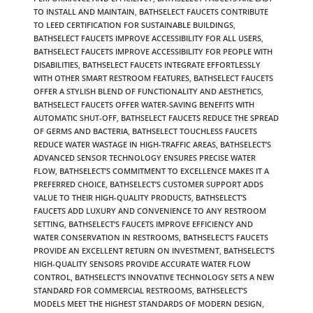
TO INSTALL AND MAINTAIN
,
BATHSELECT FAUCETS CONTRIBUTE
TO LEED CERTIFICATION FOR SUSTAINABLE BUILDINGS
,
BATHSELECT FAUCETS IMPROVE ACCESSIBILITY FOR ALL USERS
,
BATHSELECT FAUCETS IMPROVE ACCESSIBILITY FOR PEOPLE WITH
DISABILITIES
,
BATHSELECT FAUCETS INTEGRATE EFFORTLESSLY
WITH OTHER SMART RESTROOM FEATURES
,
BATHSELECT FAUCETS
OFFER A STYLISH BLEND OF FUNCTIONALITY AND AESTHETICS
,
BATHSELECT FAUCETS OFFER WATER-SAVING BENEFITS WITH
AUTOMATIC SHUT-OFF
,
BATHSELECT FAUCETS REDUCE THE SPREAD
OF GERMS AND BACTERIA
,
BATHSELECT TOUCHLESS FAUCETS
REDUCE WATER WASTAGE IN HIGH-TRAFFIC AREAS
,
BATHSELECT’S
ADVANCED SENSOR TECHNOLOGY ENSURES PRECISE WATER
FLOW
,
BATHSELECT’S COMMITMENT TO EXCELLENCE MAKES IT A
PREFERRED CHOICE
,
BATHSELECT’S CUSTOMER SUPPORT ADDS
VALUE TO THEIR HIGH-QUALITY PRODUCTS
,
BATHSELECT’S
FAUCETS ADD LUXURY AND CONVENIENCE TO ANY RESTROOM
SETTING
,
BATHSELECT’S FAUCETS IMPROVE EFFICIENCY AND
WATER CONSERVATION IN RESTROOMS
,
BATHSELECT’S FAUCETS
PROVIDE AN EXCELLENT RETURN ON INVESTMENT
,
BATHSELECT’S
HIGH-QUALITY SENSORS PROVIDE ACCURATE WATER FLOW
CONTROL
,
BATHSELECT’S INNOVATIVE TECHNOLOGY SETS A NEW
STANDARD FOR COMMERCIAL RESTROOMS
,
BATHSELECT’S
MODELS MEET THE HIGHEST STANDARDS OF MODERN DESIGN
,