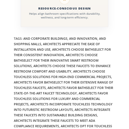
RESOURCE-CONSCIOUS DESIGN
Helps align bathroom specifications with durability,
wellness, and long-term efficiency.
TAGS
:
AND CORPORATE BUILDINGS
,
AND INNOVATION
,
AND
SHOPPING MALLS
,
ARCHITECTS APPRECIATE THE EASE OF
INSTALLATION AND USE
,
ARCHITECTS CHOOSE BATHSELECT FOR
THEIR CONSISTENT INNOVATION
,
ARCHITECTS CHOOSE
BATHSELECT FOR THEIR INNOVATIVE SMART RESTROOM
SOLUTIONS
,
ARCHITECTS CHOOSE THESE FAUCETS TO ENHANCE
RESTROOM COMFORT AND USABILITY
,
ARCHITECTS CHOOSE
TOUCHLESS SOLUTIONS FOR HIGH-END COMMERCIAL PROJECTS
,
ARCHITECTS FAVOR BATHSELECT FOR THEIR EXTENSIVE RANGE OF
TOUCHLESS FAUCETS
,
ARCHITECTS FAVOR BATHSELECT FOR THEIR
STATE-OF-THE-ART FAUCET TECHNOLOGY
,
ARCHITECTS FAVOR
TOUCHLESS SOLUTIONS FOR LUXURY AND COMMERCIAL
PROJECTS
,
ARCHITECTS INCORPORATE TOUCHLESS TECHNOLOGY
INTO FUTURISTIC RESTROOM LAYOUTS
,
ARCHITECTS INTEGRATE
THESE FAUCETS INTO SUSTAINABLE BUILDING DESIGNS
,
ARCHITECTS INTEGRATE THESE FAUCETS TO MEET ADA
COMPLIANCE REQUIREMENTS
,
ARCHITECTS OPT FOR TOUCHLESS