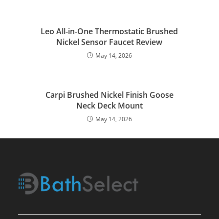
Leo All-in-One Thermostatic Brushed
Nickel Sensor Faucet Review
May 14, 2026
Carpi Brushed Nickel Finish Goose
Neck Deck Mount
May 14, 2026