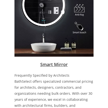
Smart Mirror
Frequently Specified by Architects
BathSelect offers specialized commercial pricing
for architects, designers, contractors, and
organizations needing bulk orders. With over 30
years of experience, we excel in collaborating
with architectural firms, builders, and