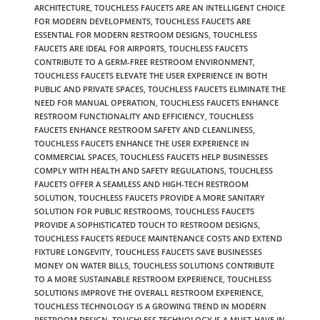
ARCHITECTURE
,
TOUCHLESS FAUCETS ARE AN INTELLIGENT CHOICE
FOR MODERN DEVELOPMENTS
,
TOUCHLESS FAUCETS ARE
ESSENTIAL FOR MODERN RESTROOM DESIGNS
,
TOUCHLESS
FAUCETS ARE IDEAL FOR AIRPORTS
,
TOUCHLESS FAUCETS
CONTRIBUTE TO A GERM-FREE RESTROOM ENVIRONMENT
,
TOUCHLESS FAUCETS ELEVATE THE USER EXPERIENCE IN BOTH
PUBLIC AND PRIVATE SPACES
,
TOUCHLESS FAUCETS ELIMINATE THE
NEED FOR MANUAL OPERATION
,
TOUCHLESS FAUCETS ENHANCE
RESTROOM FUNCTIONALITY AND EFFICIENCY
,
TOUCHLESS
FAUCETS ENHANCE RESTROOM SAFETY AND CLEANLINESS
,
TOUCHLESS FAUCETS ENHANCE THE USER EXPERIENCE IN
COMMERCIAL SPACES
,
TOUCHLESS FAUCETS HELP BUSINESSES
COMPLY WITH HEALTH AND SAFETY REGULATIONS
,
TOUCHLESS
FAUCETS OFFER A SEAMLESS AND HIGH-TECH RESTROOM
SOLUTION
,
TOUCHLESS FAUCETS PROVIDE A MORE SANITARY
SOLUTION FOR PUBLIC RESTROOMS
,
TOUCHLESS FAUCETS
PROVIDE A SOPHISTICATED TOUCH TO RESTROOM DESIGNS
,
TOUCHLESS FAUCETS REDUCE MAINTENANCE COSTS AND EXTEND
FIXTURE LONGEVITY
,
TOUCHLESS FAUCETS SAVE BUSINESSES
MONEY ON WATER BILLS
,
TOUCHLESS SOLUTIONS CONTRIBUTE
TO A MORE SUSTAINABLE RESTROOM EXPERIENCE
,
TOUCHLESS
SOLUTIONS IMPROVE THE OVERALL RESTROOM EXPERIENCE
,
TOUCHLESS TECHNOLOGY IS A GROWING TREND IN MODERN
RESTROOM DESIGN
,
TOUCHLESS TECHNOLOGY IS A MUST-HAVE IN