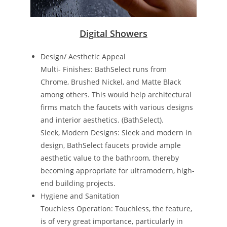
Digital Showers
Design/ Aesthetic Appeal
Multi- Finishes: BathSelect runs from
Chrome, Brushed Nickel, and Matte Black
among others. This would help architectural
firms match the faucets with various designs
and interior aesthetics​. ​(BathSelect)​.
Sleek, Modern Designs: Sleek and modern in
design, BathSelect faucets provide ample
aesthetic value to the bathroom, thereby
becoming appropriate for ultramodern, high-
end building projects.
Hygiene and Sanitation
Touchless Operation: Touchless, the feature,
is of very great importance, particularly in