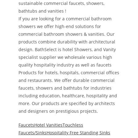
sustainable commercial faucets, showers,
bathtubs and vanities !
If you are looking for a commercial bathroom
showers we offer high-end solutions for
commercial bathroom showers & vanities. Our
products combine durability with architectural
design. BathSelect is hotel Showers, and Vanity
specialist supplier we wholesale various high
quality hospitality industry as well as faucets
Products for hotels, hospitals, commercial offices
and restaurants. We offer durable commercial
faucets, showers and bathtubs for industries
including education, healthcare, hospitality and
more. Our products are specified by architects
and designers on prestigious projects.
Faucets
Hotel Vanities
Touchless
Faucets/Sinks
Hospitality Free Standing Sinks