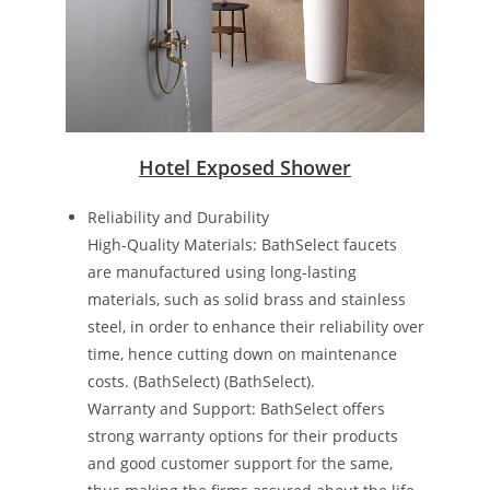
Hotel Exposed Shower
Reliability and Durability
High-Quality Materials: BathSelect faucets
are manufactured using long-lasting
materials, such as solid brass and stainless
steel, in order to enhance their reliability over
time, hence cutting down on maintenance
costs​. ​(BathSelect)​​ (BathSelect)​.
Warranty and Support: BathSelect offers
strong warranty options for their products
and good customer support for the same,