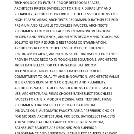
TECHNOLOGY TO FUTURE-PROOF RESTROOM SPACES
,
ARCHITECTS PREFER BATHSELECT FOR THEIR DURABILITY AND
RELIABILITY
,
ARCHITECTS PRIORITIZE TOUCHLESS SOLUTIONS FOR
HIGH-TRAFFIC AREAS
,
ARCHITECTS RECOMMEND BATHSELECT FOR
PREMIUM AND RELIABLE TOUCHLESS FAUCETS
,
ARCHITECTS
RECOMMEND TOUCHLESS FAUCETS TO IMPROVE RESTROOM
HYGIENE AND EFFICIENCY.
,
ARCHITECTS RECOMMEND TOUCHLESS
SOLUTIONS FOR REDUCING RESTROOM CONTAMINATION
,
ARCHITECTS RELY ON TOUCHLESS FAUCETS TO ENHANCE
RESTROOM HYGIENE
,
ARCHITECTS SELECT BATHSELECT FOR THEIR
PROVEN TRACK RECORD IN TOUCHLESS SOLUTIONS
,
ARCHITECTS
TRUST BATHSELECT FOR CUTTING-EDGE BATHROOM
TECHNOLOGY
,
ARCHITECTS TRUST BATHSELECT FOR ITS
COMMITMENT TO QUALITY AND INNOVATION
,
ARCHITECTS VALUE
THE BRAND’S REPUTATION FOR QUALITY AND RELIABILITY
,
ARCHITECTS VALUE TOUCHLESS SOLUTIONS FOR THEIR EASE OF
USE
,
ARCHITECTURAL FIRMS CHOOSE BATHSELECT TOUCHLESS
FAUCETS FOR THEIR MODERN DESIGN
,
ARCHITECTURAL FIRMS
RECOMMEND BATHSELECT FOR SMART BATHROOM
INNOVATIONS
,
AUTOMATIC FAUCETS ARE A PREFERRED CHOICE
FOR MODERN ARCHITECTURAL PROJECTS
,
BATHSELECT FAUCETS
ADD SOPHISTICATION TO ANY COMMERCIAL RESTROOM
,
BATHSELECT FAUCETS ARE DESIGNED FOR SUPERIOR
PERFORMANCE AND EFFICIENCY
,
BATHSELECT FAUCETS ARE EASY