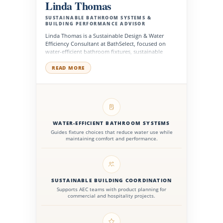
Linda Thomas
SUSTAINABLE BATHROOM SYSTEMS &
BUILDING PERFORMANCE ADVISOR
Linda Thomas is a Sustainable Design & Water
Efficiency Consultant at BathSelect, focused on
water-efficient bathroom fixtures, sustainable
product planning, and high-performance
commercial restroom solutions. She supports
READ MORE
architects, designers, facility managers, contractors,
and developers in selecting products that improve
efficiency, durability, wellness, and long-term
building performance.
WATER-EFFICIENT BATHROOM SYSTEMS
Guides fixture choices that reduce water use while
maintaining comfort and performance.
SUSTAINABLE BUILDING COORDINATION
Supports AEC teams with product planning for
commercial and hospitality projects.