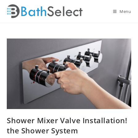
Skip
to
Menu
content
Shower Mixer Valve Installation!
the Shower System