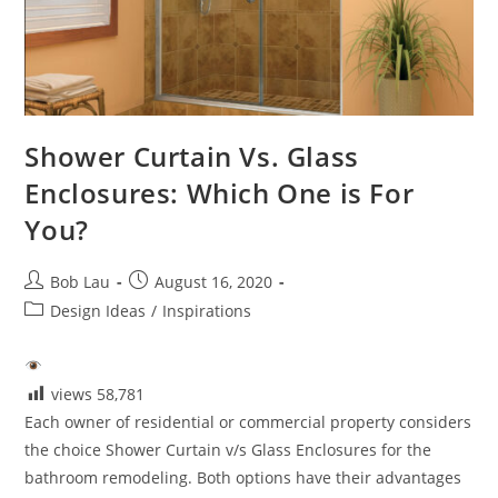
Shower Curtain Vs. Glass
Enclosures: Which One is For
You?
Post
Post
Bob Lau
August 16, 2020
author:
published:
Post
Design Ideas
/
Inspirations
category:
views
58,781
Each owner of residential or commercial property considers
the choice Shower Curtain v/s Glass Enclosures for the
bathroom remodeling. Both options have their advantages