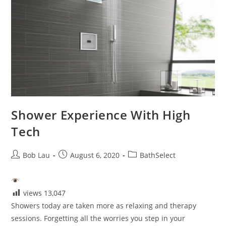
Shower Experience With High
Tech
Post
Post
Post
Bob Lau
August 6, 2020
BathSelect
author:
published:
category:
views
13,047
Showers today are taken more as relaxing and therapy
sessions. Forgetting all the worries you step in your