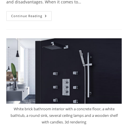
and disadvantages. When it comes to…
Shower
Continue Reading
Curtain
Vs.
Glass
Enclosures:
Which
One
Is
For
You?
White brick bathroom interior with a concrete floor, a white
bathtub, a round sink, several ceiling lamps and a wooden shelf
with candles. 3d rendering