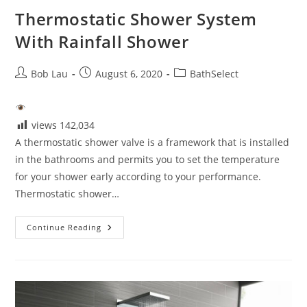
Thermostatic Shower System
With Rainfall Shower
Post
Post
Post
Bob Lau
August 6, 2020
BathSelect
author:
published:
category:
views
142,034
A thermostatic shower valve is a framework that is installed
in the bathrooms and permits you to set the temperature
for your shower early according to your performance.
Thermostatic shower…
Thermostatic
Continue Reading
Shower
System
With
Rainfall
Shower