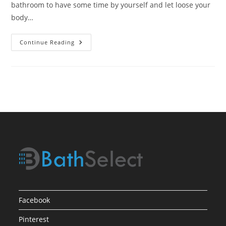
bathroom to have some time by yourself and let loose your
body…
Shower
Continue Reading
Experience
With
High
Tech
Facebook
Pinterest