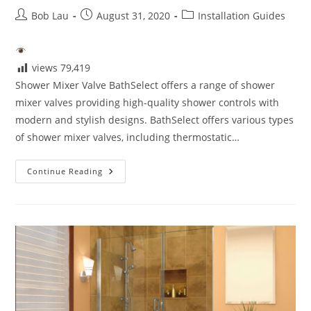
Post
Post
Post
Bob Lau
August 31, 2020
Installation Guides
author:
published:
category:
views
79,419
Shower Mixer Valve BathSelect offers a range of shower
mixer valves providing high-quality shower controls with
modern and stylish designs. BathSelect offers various types
of shower mixer valves, including thermostatic…
Shower
Continue Reading
Mixer
Valve
Installation!
The
Shower
System