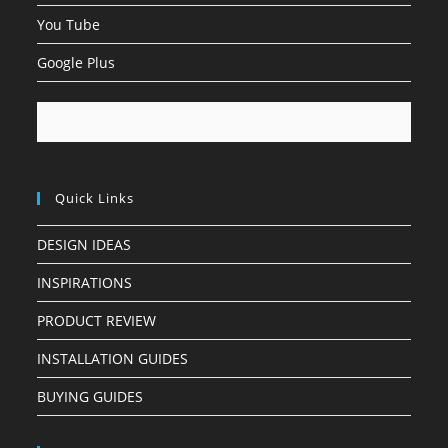
You Tube
Google Plus
Quick Links
DESIGN IDEAS
INSPIRATIONS
PRODUCT REVIEW
INSTALLATION GUIDES
BUYING GUIDES