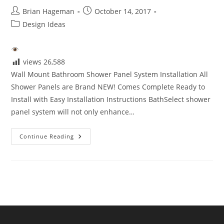
Post
Post
Brian Hageman
October 14, 2017
author:
published:
Post
Design Ideas
category:
views
26,588
Wall Mount Bathroom Shower Panel System Installation All
Shower Panels are Brand NEW! Comes Complete Ready to
Install with Easy Installation Instructions BathSelect shower
panel system will not only enhance…
Wall
Continue Reading
Mount
Bathroom
Shower
Panel
System