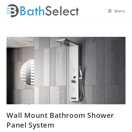
Skip
to
Menu
content
Wall Mount Bathroom Shower
Panel System