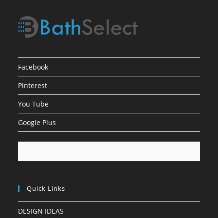
Facebook
Pinterest
You Tube
Google Plus
Quick Links
DESIGN IDEAS