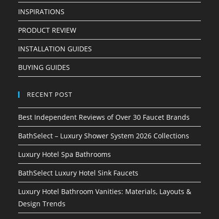
INSPIRATIONS
PRODUCT REVIEW
INSTALLATION GUIDES
BUYING GUIDES
RECENT POST
Best Independent Reviews of Over 30 Faucet Brands
BathSelect – Luxury Shower System 2026 Collections
Luxury Hotel Spa Bathrooms
BathSelect Luxury Hotel Sink Faucets
Luxury Hotel Bathroom Vanities: Materials, Layouts &
Design Trends