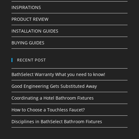
INSPIRATIONS
PRODUCT REVIEW
INSTALLATION GUIDES
BUYING GUIDES
RECENT POST
BathSelect Warranty What you need to know!
Good Engineering Gets Substituted Away
Coordinating a Hotel Bathroom Fixtures
How to Choose a Touchless Faucet?
Disciplines in BathSelect Bathroom Fixtures