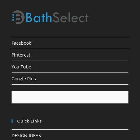
Facebook
Pinterest
You Tube
Google Plus
Quick Links
DESIGN IDEAS