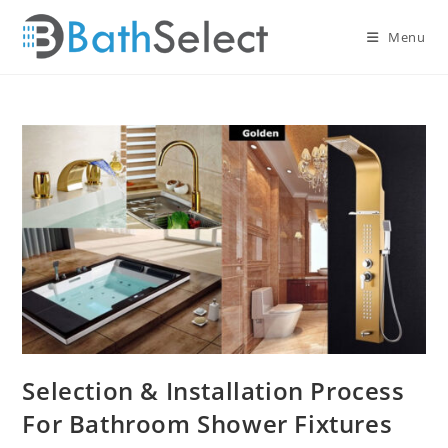
Skip
to
Menu
content
Selection & Installation Process
For Bathroom Shower Fixtures