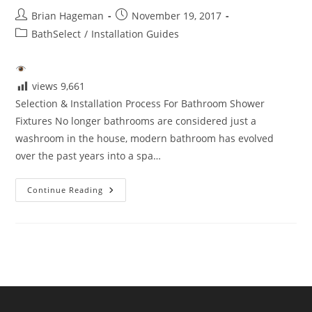
Post
Post
Brian Hageman
November 19, 2017
author:
published:
Post
BathSelect
/
Installation Guides
category:
views
9,661
Selection & Installation Process For Bathroom Shower
Fixtures No longer bathrooms are considered just a
washroom in the house, modern bathroom has evolved
over the past years into a spa…
Selection
Continue Reading
&
Installation
Process
For
Bathroom
Shower
Fixtures