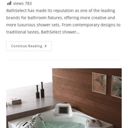
views
783
BathSelect has made its reputation as one of the leading
brands for bathroom fixtures, offering more creative and
more luxurious shower sets. From contemporary designs to
traditional tastes, BathSelect shower…
Reviews
Continue Reading
BathSelect
Shower
Sets