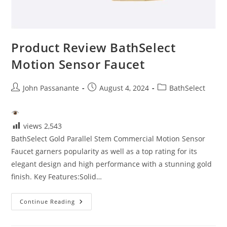
Product Review BathSelect
Motion Sensor Faucet
Post
Post
Post
John Passanante
August 4, 2024
BathSelect
author:
published:
category:
views
2,543
BathSelect Gold Parallel Stem Commercial Motion Sensor
Faucet garners popularity as well as a top rating for its
elegant design and high performance with a stunning gold
finish. Key Features:Solid…
Product
Continue Reading
Review
BathSelect
Motion