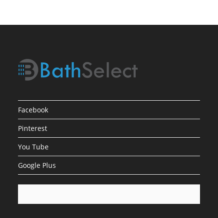
Bronze
Finish
Facebook
Pinterest
You Tube
Google Plus