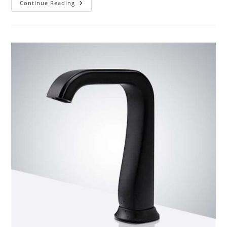
Product
Continue Reading
Review
BathSelect
Bronze/Chrome
Commercial
Automatic
Sensor
Faucet