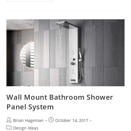
High-
Tech
Luxury
72″
X
42″
Acrylic
Drop-
In
Bathtub
Optional
Whirlpool
Wall Mount Bathroom Shower
Panel System
Post
Post
Brian Hageman
October 14, 2017
author:
published:
Post
Design Ideas