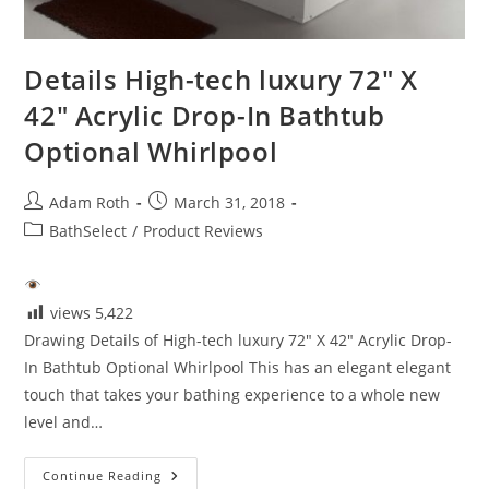
Details High-tech luxury 72″ X
42″ Acrylic Drop-In Bathtub
Optional Whirlpool
Post
Post
Adam Roth
March 31, 2018
author:
published:
Post
BathSelect
/
Product Reviews
category:
views
5,422
Drawing Details of High-tech luxury 72" X 42" Acrylic Drop-
In Bathtub Optional Whirlpool This has an elegant elegant
touch that takes your bathing experience to a whole new
level and…
Details
Continue Reading