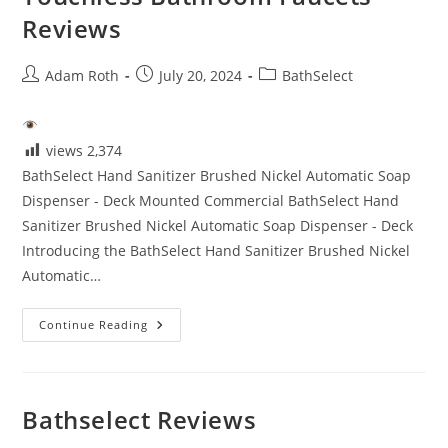
Reviews
Post
Post
Post
Adam Roth
July 20, 2024
BathSelect
author:
published:
category:
views
2,374
BathSelect Hand Sanitizer Brushed Nickel Automatic Soap
Dispenser - Deck Mounted Commercial BathSelect Hand
Sanitizer Brushed Nickel Automatic Soap Dispenser - Deck
Introducing the BathSelect Hand Sanitizer Brushed Nickel
Automatic…
Touchless
Continue Reading
Bathroom
Faucets
Reviews
Bathselect Reviews