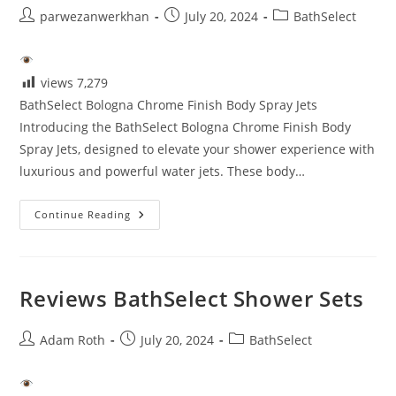
Post
Post
Post
parwezanwerkhan
July 20, 2024
BathSelect
author:
published:
category:
views
7,279
BathSelect Bologna Chrome Finish Body Spray Jets
Introducing the BathSelect Bologna Chrome Finish Body
Spray Jets, designed to elevate your shower experience with
luxurious and powerful water jets. These body…
Bathselect
Continue Reading
Reviews
Reviews BathSelect Shower Sets
Post
Post
Post
Adam Roth
July 20, 2024
BathSelect
author:
published:
category: