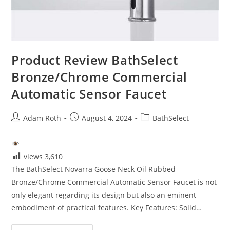
Product Review BathSelect
Bronze/Chrome Commercial
Automatic Sensor Faucet
Post
Post
Post
Adam Roth
August 4, 2024
BathSelect
author:
published:
category:
views
3,610
The BathSelect Novarra Goose Neck Oil Rubbed
Bronze/Chrome Commercial Automatic Sensor Faucet is not
only elegant regarding its design but also an eminent
embodiment of practical features. Key Features: Solid…