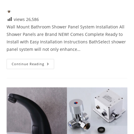
category:
views
26,586
Wall Mount Bathroom Shower Panel System Installation All
Shower Panels are Brand NEW! Comes Complete Ready to
Install with Easy Installation Instructions BathSelect shower
panel system will not only enhance…
Wall
Continue Reading
Mount
Bathroom
Shower
Panel
System