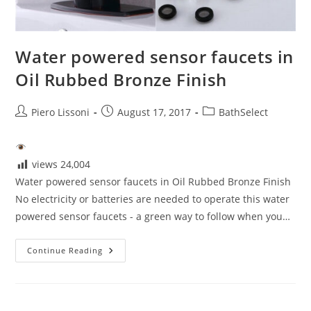
Water powered sensor faucets in
Oil Rubbed Bronze Finish
Post
Post
Post
Piero Lissoni
August 17, 2017
BathSelect
author:
published:
category:
views
24,004
Water powered sensor faucets in Oil Rubbed Bronze Finish
No electricity or batteries are needed to operate this water
powered sensor faucets - a green way to follow when you…
Water
Continue Reading
Powered
Sensor
Faucets
In
Oil
Rubbed