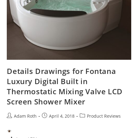
Details Drawings for Fontana
Luxury Digital Built in
Thermostatic Mixing Valve LCD
Screen Shower Mixer
Post
Post
Post
Adam Roth
April 4, 2018
Product Reviews
author:
published:
category: