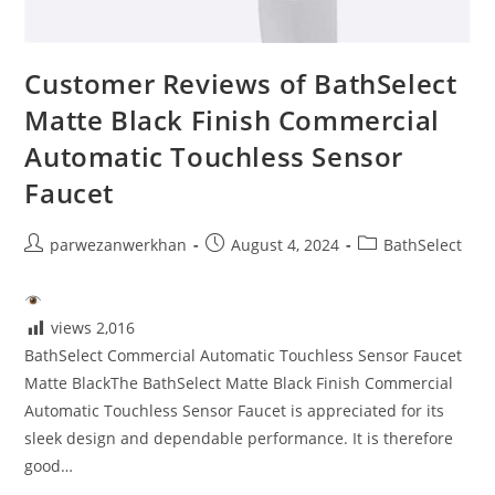
Customer Reviews of BathSelect
Matte Black Finish Commercial
Automatic Touchless Sensor
Faucet
Post
Post
Post
parwezanwerkhan
August 4, 2024
BathSelect
author:
published:
category:
views
2,016
BathSelect Commercial Automatic Touchless Sensor Faucet
Matte BlackThe BathSelect Matte Black Finish Commercial
Automatic Touchless Sensor Faucet is appreciated for its
sleek design and dependable performance. It is therefore
good…