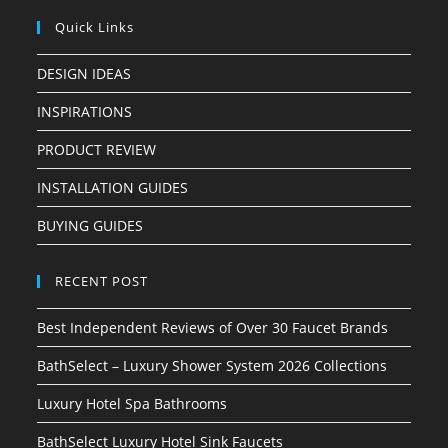
Quick Links
DESIGN IDEAS
INSPIRATIONS
PRODUCT REVIEW
INSTALLATION GUIDES
BUYING GUIDES
RECENT POST
Best Independent Reviews of Over 30 Faucet Brands
BathSelect – Luxury Shower System 2026 Collections
Luxury Hotel Spa Bathrooms
BathSelect Luxury Hotel Sink Faucets