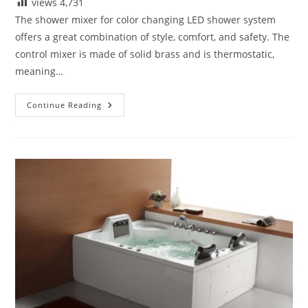
views
4,731
The shower mixer for color changing LED shower system
offers a great combination of style, comfort, and safety. The
control mixer is made of solid brass and is thermostatic,
meaning…
Details
Continue Reading
Drawings
For
Fontana
Luxury
Digital
Built
In
Thermostatic
Mixing
Valve
LCD
Screen
Shower
Mixer