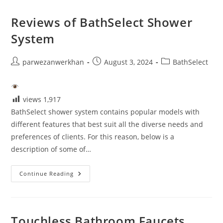
Sensor
Faucet
Reviews of BathSelect Shower
System
Post
Post
Post
parwezanwerkhan
August 3, 2024
BathSelect
author:
published:
category:
views
1,917
BathSelect shower system contains popular models with
different features that best suit all the diverse needs and
preferences of clients. For this reason, below is a
description of some of…
Reviews
Continue Reading
Of
BathSelect
Shower
System
Touchless Bathroom Faucets