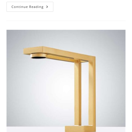
Customer
Continue Reading
Reviews
Of
BathSelect
Matte
Black
Finish
Commercial
Automatic
Touchless
Sensor
Faucet