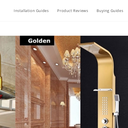
Installation Guides
Product Reviews
Buying Guides