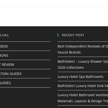
 Links
RECENT POST
IDEAS
Best Independent Reviews of O
Faucet Brands
TIONS
BathSelect – Luxury Shower Sy
 REVIEW
2026 Collections
ATION GUIDES
Luxury Hotel Spa Bathrooms
GUIDES
BathSelect Luxury Hotel Sink F
Luxury Hotel Bathroom Vanities
Materials, Layouts & Design Tr