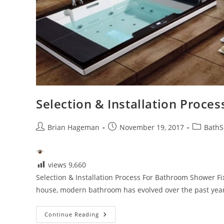
Selection & Installation Proce
Post
Post
Post
Brian Hageman
November 19, 2017
BathS
author:
published:
category:
views
9,660
Selection & Installation Process For Bathroom Shower F
house, modern bathroom has evolved over the past year
Selection
Continue Reading
&