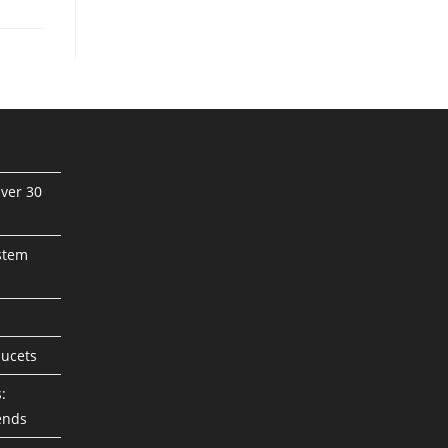
ver 30
stem
aucets
:
ends