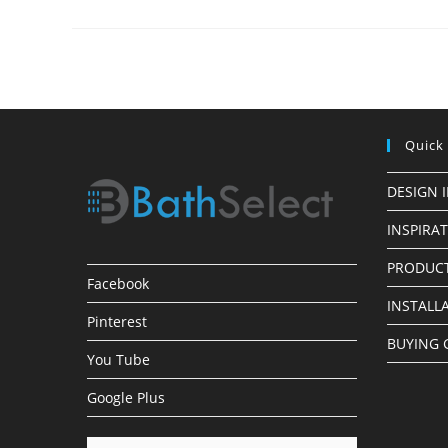
Installation
Process
For
Bathroom
Shower
Fixtures
Quick
DESIGN 
INSPIRA
PRODUCT
Facebook
INSTALL
Pinterest
BUYING 
You Tube
Google Plus