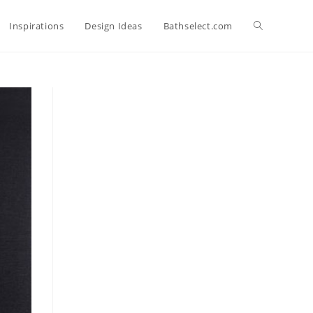
Toggle
Inspirations
Design Ideas
Bathselect.com
website
search