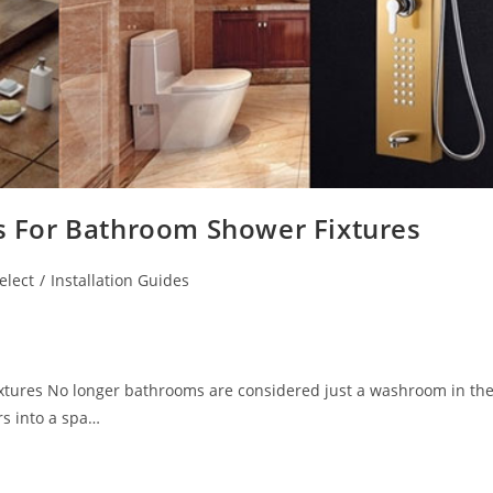
ss For Bathroom Shower Fixtures
elect
/
Installation Guides
ixtures No longer bathrooms are considered just a washroom in th
s into a spa…